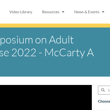
Video Library
Resources
News & Events
mposium on Adult
ase 2022 - McCarty A
Searc
Se
Choose