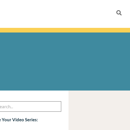
h
arch
 Your Video Series: