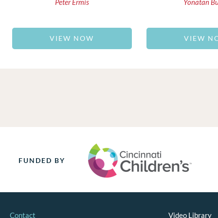
Peter Ermis
Yonatan B
VIEW NOW
VIEW N
FUNDED BY
Contact
Video Library