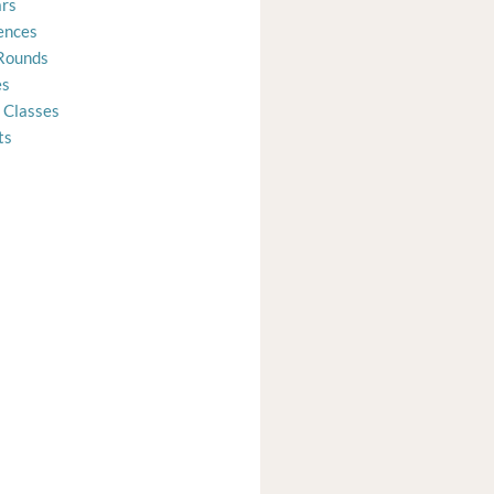
rs
ences
Rounds
es
 Classes
ts