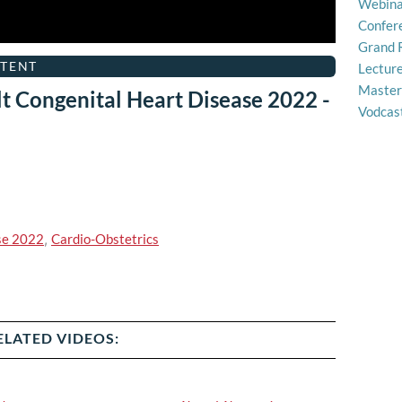
Webina
Confer
Grand 
TENT
Lectur
Master
t Congenital Heart Disease 2022 -
Vodcas
se 2022
,
Cardio-Obstetrics
ELATED VIDEOS: