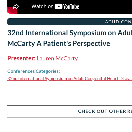
ACHD CON
32nd International Symposium on Adul
McCarty A Patient's Perspective
Presenter:
Lauren McCarty
Conferences Categories:
32nd International Symposium on Adult Congenital Heart Disea
CHECK OUT OTHER R