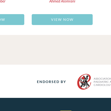
uber
Ahmed Alomrani
OW
VIEW NOW
ENDORSED BY