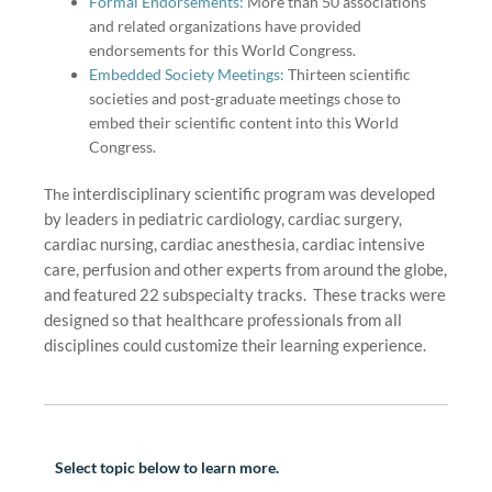
Formal Endorsements:
More than 50 associations
and related organizations have provided
endorsements for this World Congress.
Embedded Society Meetings:
Thirteen scientific
societies and post-graduate meetings chose to
embed their scientific content into this World
Congress.
interdisciplinary
scientific program was developed
The
by leaders in pediatric cardiology, cardiac surgery,
cardiac nursing, cardiac anesthesia, cardiac intensive
care, perfusion and other experts from around the globe,
and featured 22 subspecialty tracks. These tracks were
designed so that healthcare professionals from all
disciplines could customize their learning experience.
Select topic below to learn more.