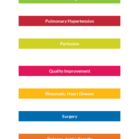
Pulmonary Hypertension
Perfusion
Quality Improvement
Rheumatic Heart Disease
Surgery
Trainees, Junior Faculty