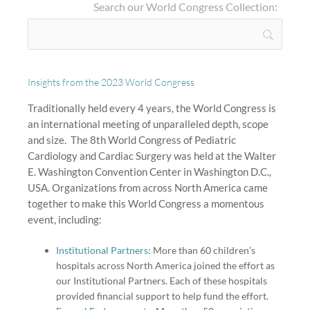
Search our World Congress Collection:
Insights from the 2023 World Congress
Traditionally held every 4 years, the World Congress is
an international meeting of unparalleled depth, scope
and size.
The 8th World Congress of Pediatric
Cardiology and Cardiac Surgery was held at the Walter
E. Washington Convention Center in Washington D.C.,
USA. Organizations from across North America came
together to make this World Congress a momentous
event, including:
Institutional Partners:
More than 60 children’s
hospitals across North America joined the effort as
our Institutional Partners. Each of these hospitals
provided financial support to help fund the effort.