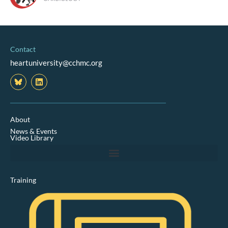
Contact
heartuniversity@cchmc.org
L
i
n
k
e
d
About
i
News & Events
n
Video Library
Training