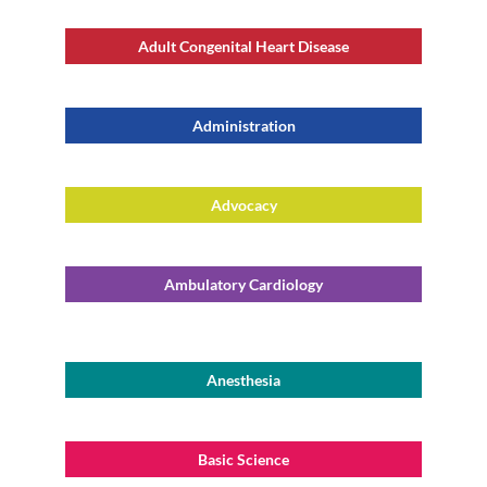
Adult Congenital Heart Disease
Administration
Advocacy
Ambulatory Cardiology
Anesthesia
Basic Science