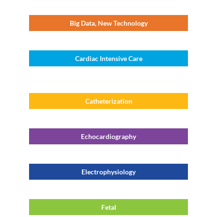
Big Data, New Technology
Cardiac Intensive Care
Catheterization
Echocardiography
Electrophysiology
Fetal