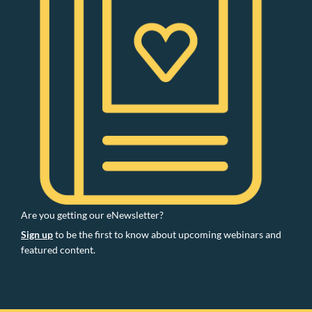
Are you getting our eNewsletter?
Sign up
to be the first to know about upcoming webinars and
featured content.