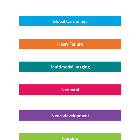
Global Cardiology
Heart Failure
Multimodal Imaging
Neonatal
Neurodevelopment
Nursing