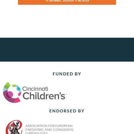
FUNDED BY
ENDORSED BY