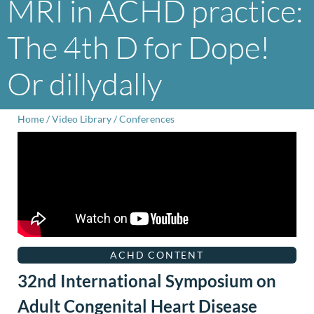
MRI in ACHD practice:
The 4th D for Dope!
Or dillydally
Home
/
Video Library
/
Conferences
ACHD CONTENT
32nd International Symposium on
Adult Congenital Heart Disease