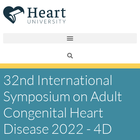
Skip
to
content
32nd International
Symposium on Adult
Congenital Heart
Disease 2022 - 4D