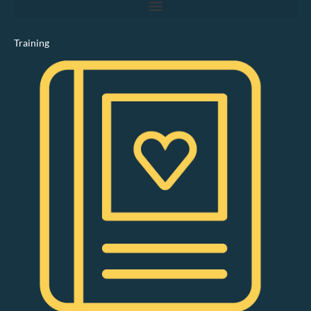
Training