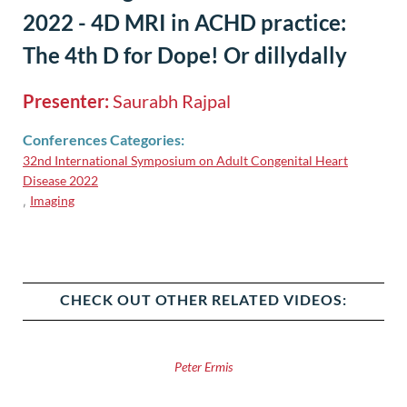
2022 - 4D MRI in ACHD practice:
The 4th D for Dope! Or dillydally
Presenter:
Saurabh Rajpal
Conferences Categories:
32nd International Symposium on Adult Congenital Heart
Disease 2022
Imaging
,
CHECK OUT OTHER RELATED VIDEOS:
Peter Ermis