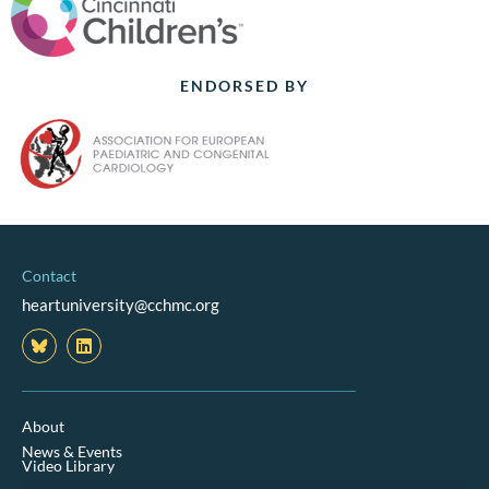
ENDORSED BY
Contact
heartuniversity@cchmc.org
L
i
n
k
e
d
About
i
News & Events
n
Video Library