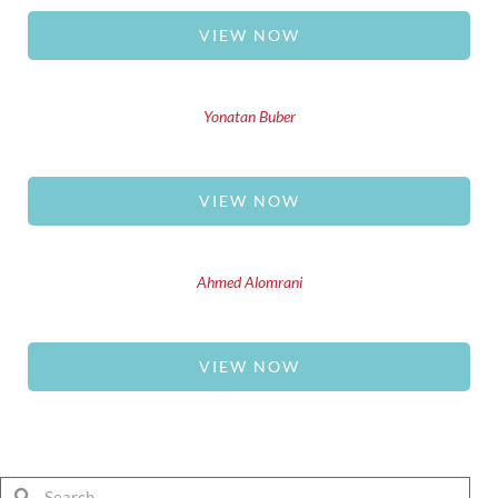
VIEW NOW
Yonatan Buber
VIEW NOW
Ahmed Alomrani
VIEW NOW
Search
Search