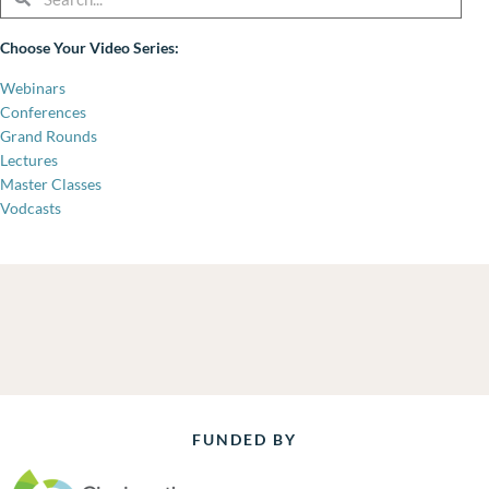
Choose Your Video Series:
Webinars
Conferences
Grand Rounds
Lectures
Master Classes
Vodcasts
FUNDED BY