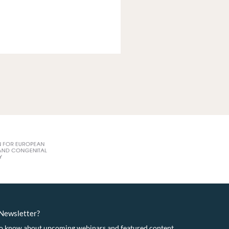
eNewsletter?
t to know about upcoming webinars and featured content.