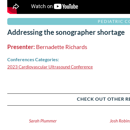
PEDIATRIC 
Addressing the sonographer shortage
Presenter:
Bernadette Richards
Conferences Categories:
2023 Cardiovascular Ultrasound Conference
CHECK OUT OTHER R
Sarah Plummer
Josh Robin