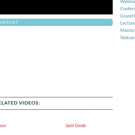
Webina
Confer
Grand 
CONTENT
Lectur
Master
Vodcas
ELATED VIDEOS:
son
Salil Ginde