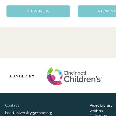
VIEW NOW
VIEW N
FUNDED BY
Contact
Video Library
Webinars
heartuniversity@cchmc.org
Conferences