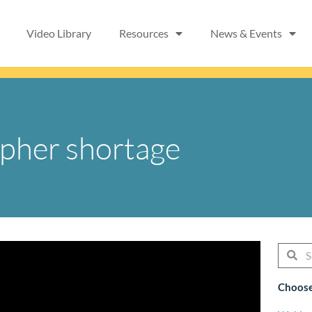
Video Library
Resources
News & Events
apher shortage
Searc
Se
Choose