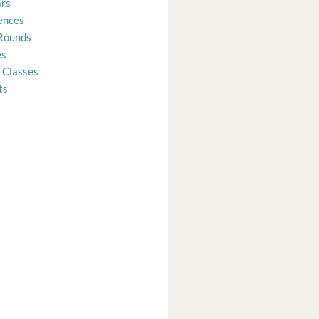
rs
ences
Rounds
es
 Classes
ts