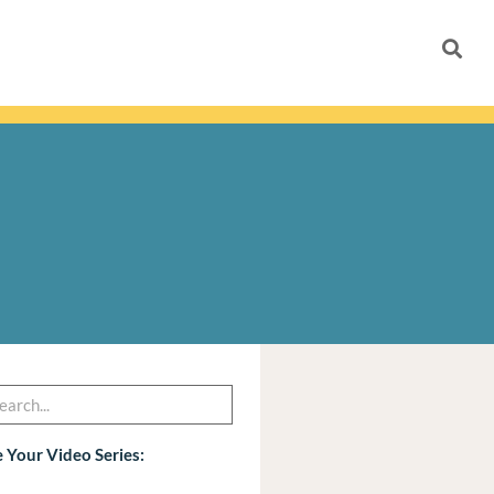
h
arch
 Your Video Series: