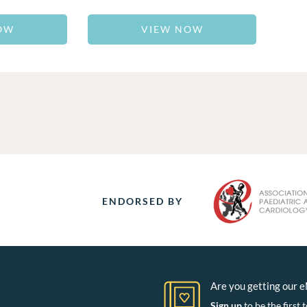
OW
VIEW NOW
ENDORSED BY
Are you getting our 
Sign up
to be the firs