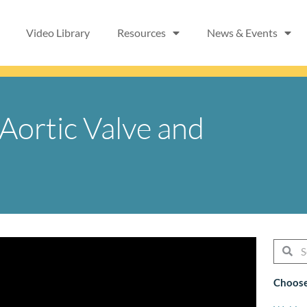
Video Library
Resources
News & Events
 Aortic Valve and
Searc
Se
Choose