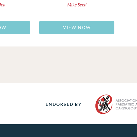
ica
Mike Seed
OW
VIEW NOW
ENDORSED BY