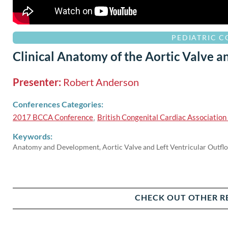
PEDIATRIC 
Clinical Anatomy of the Aortic Valve a
Presenter:
Robert Anderson
Conferences Categories:
2017 BCCA Conference
,
British Congenital Cardiac Associatio
Keywords:
Anatomy and Development, Aortic Valve and Left Ventricular Outfl
CHECK OUT OTHER R