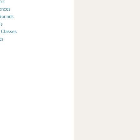
rs
ences
Rounds
es
 Classes
ts