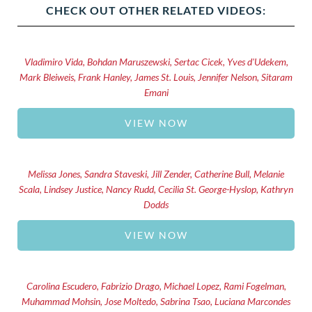
CHECK OUT OTHER RELATED VIDEOS:
Vladimiro Vida, Bohdan Maruszewski, Sertac Cicek, Yves d'Udekem,
Mark Bleiweis, Frank Hanley, James St. Louis, Jennifer Nelson, Sitaram
Emani
VIEW NOW
Melissa Jones, Sandra Staveski, Jill Zender, Catherine Bull, Melanie
Scala, Lindsey Justice, Nancy Rudd, Cecilia St. George-Hyslop, Kathryn
Dodds
VIEW NOW
Carolina Escudero, Fabrizio Drago, Michael Lopez, Rami Fogelman,
Muhammad Mohsin, Jose Moltedo, Sabrina Tsao, Luciana Marcondes