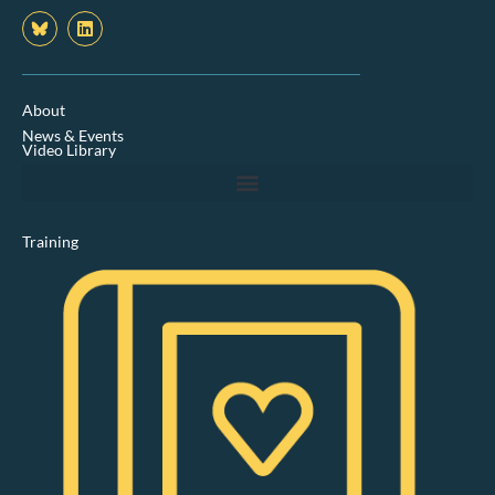
L
i
n
k
e
d
About
i
News & Events
n
Video Library
Training