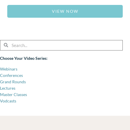
VIEW NOW
Search
Search
Choose Your Video Series:
Webinars
Conferences
Grand Rounds
Lectures
Master Classes
Vodcasts