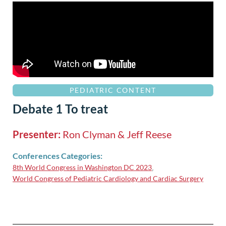
PEDIATRIC CONTENT
Debate 1 To treat
Presenter:
Ron Clyman & Jeff Reese
Conferences Categories:
8th World Congress in Washington DC 2023
,
World Congress of Pediatric Cardiology and Cardiac Surgery