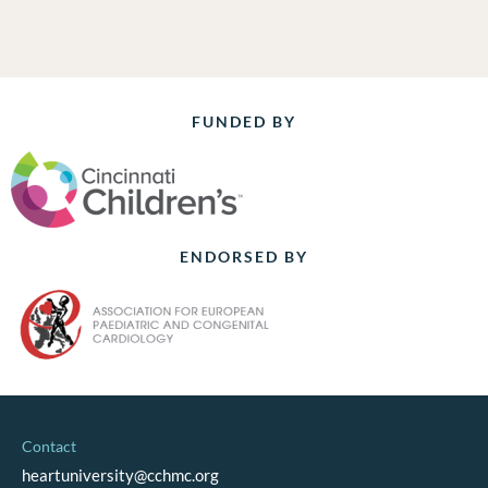
FUNDED BY
ENDORSED BY
Contact
heartuniversity@cchmc.org