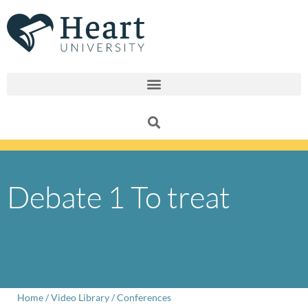
Skip
to
content
Debate 1 To treat
Home
/
Video Library
/
Conferences