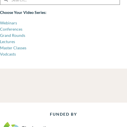
Choose Your Video Series:
Webinars
Conferences
Grand Rounds
Lectures
Master Classes
Vodcasts
FUNDED BY