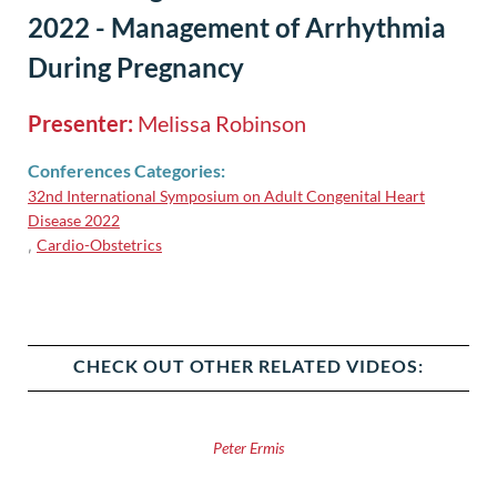
2022 - Management of Arrhythmia
During Pregnancy
Presenter:
Melissa Robinson
Conferences Categories:
32nd International Symposium on Adult Congenital Heart
Disease 2022
Cardio-Obstetrics
,
CHECK OUT OTHER RELATED VIDEOS:
Peter Ermis