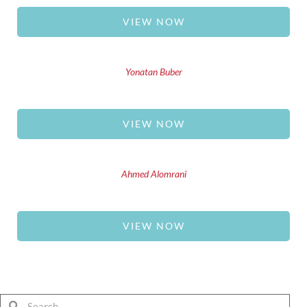
VIEW NOW
Yonatan Buber
VIEW NOW
Ahmed Alomrani
VIEW NOW
Search
Search