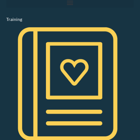
Training