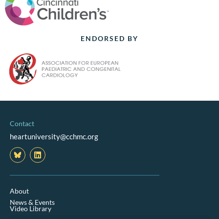
ENDORSED BY
Contact
heartuniversity@cchmc.org
L
i
n
k
e
d
About
i
News & Events
n
Video Library