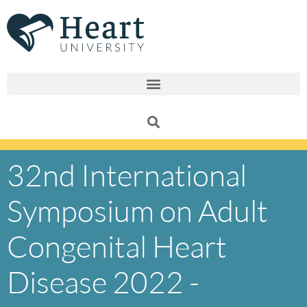
Skip
to
content
32nd International
Symposium on Adult
Congenital Heart
Disease 2022 -