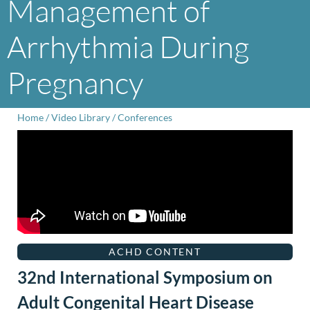
Management of
Arrhythmia During
Pregnancy
Home
/
Video Library
/
Conferences
ACHD CONTENT
32nd International Symposium on
Adult Congenital Heart Disease