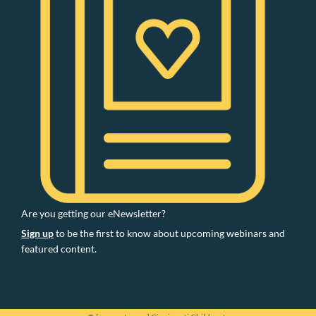
Are you getting our eNewsletter?
Sign up
to be the first to know about upcoming webinars and
featured content.