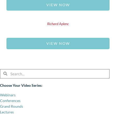
VIEW NOW
Richard Aplenc
VIEW NOW
Search
Search
Choose Your Video Series:
Webinars
Conferences
Grand Rounds
Lectures