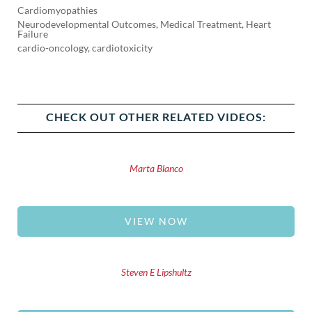
Cardiomyopathies
Neurodevelopmental Outcomes, Medical Treatment, Heart
Failure
cardio-oncology, cardiotoxicity
CHECK OUT OTHER RELATED VIDEOS:
Marta Blanco
VIEW NOW
Steven E Lipshultz