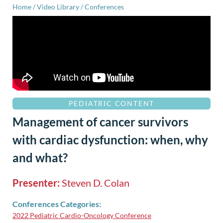
Home
/
Video Library
/
Conferences
PEDIATRIC CONTENT
Management of cancer survivors
with cardiac dysfunction: when, why
and what?
Presenter:
Steven D. Colan
Conferences Categories:
2022 Pediatric Cardio-Oncology Conference