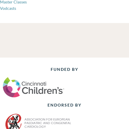
Master Classes
Vodcasts
FUNDED BY
ENDORSED BY