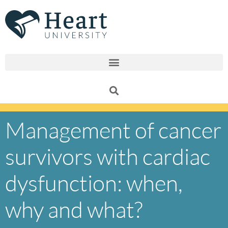
Skip
to
content
Management of cancer
survivors with cardiac
dysfunction: when,
why and what?