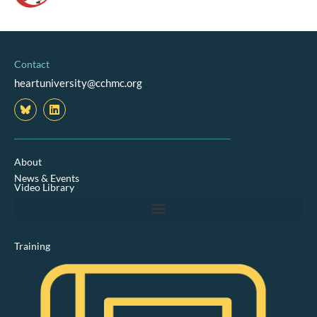
Contact
heartuniversity@cchmc.org
L
i
n
k
e
d
About
i
News & Events
n
Video Library
Training