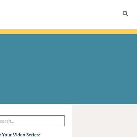
h
arch
 Your Video Series: