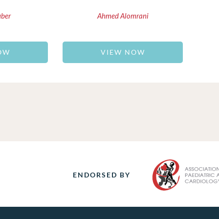
uber
Ahmed Alomrani
OW
VIEW NOW
ENDORSED BY