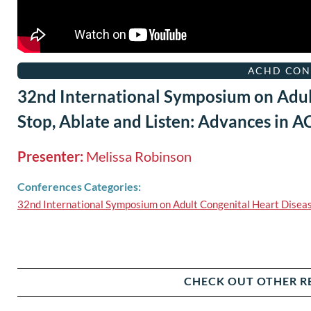
ACHD CON
32nd International Symposium on Adul
Stop, Ablate and Listen: Advances in 
Presenter:
Melissa Robinson
Conferences Categories:
32nd International Symposium on Adult Congenital Heart Disea
CHECK OUT OTHER R