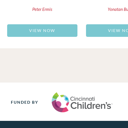
Peter Ermis
Yonatan B
VIEW NOW
VIEW N
FUNDED BY