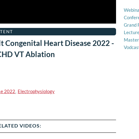
Webina
Confer
Grand 
TENT
Lectur
Master
t Congenital Heart Disease 2022 -
Vodcas
ACHD VT Ablation
se 2022
,
Electrophysiology
ELATED VIDEOS: