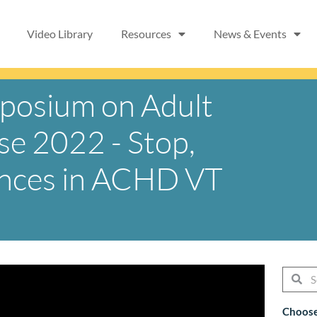
Video Library
Resources
News & Events
mposium on Adult
se 2022 - Stop,
ances in ACHD VT
Searc
Se
Choose