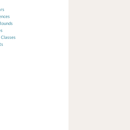
rs
ences
Rounds
es
 Classes
ts