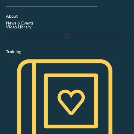
n
k
e
d
About
i
News & Events
n
Video Library
Training