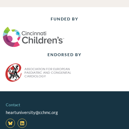
FUNDED BY
ENDORSED BY
Contact
heartuniversity@cchmc.org
L
i