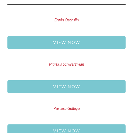
Erwin Oechslin
VIEW NOW
Markus Schwerzman
VIEW NOW
Pastora Gallego
VIEW NOW