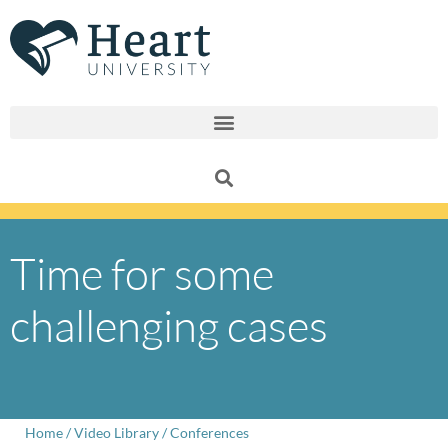
Skip
to
content
Time for some
challenging cases
Home
/
Video Library
/
Conferences