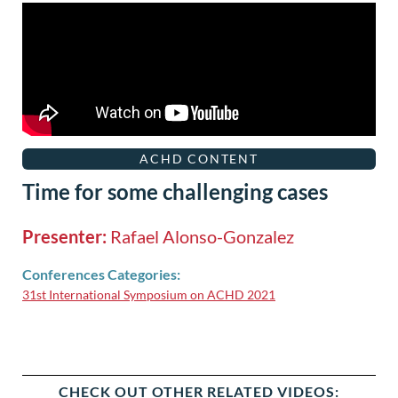
ACHD CONTENT
Time for some challenging cases
Presenter:
Rafael Alonso-Gonzalez
Conferences Categories:
31st International Symposium on ACHD 2021
CHECK OUT OTHER RELATED VIDEOS: