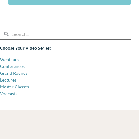
Search
Search
Choose Your Video Series:
Webinars
Conferences
Grand Rounds
Lectures
Master Classes
Vodcasts