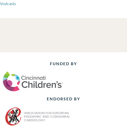
Vodcasts
FUNDED BY
ENDORSED BY