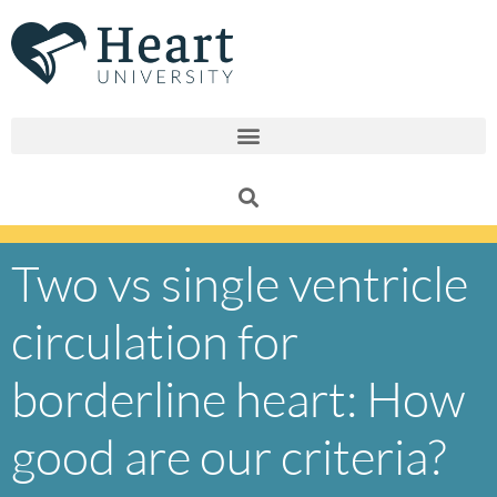
Skip
to
content
Two vs single ventricle
circulation for
borderline heart: How
good are our criteria?