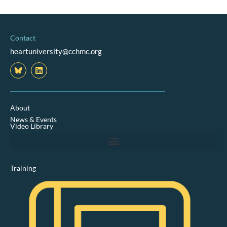
Contact
heartuniversity@cchmc.org
L
i
n
k
e
d
About
i
News & Events
n
Video Library
Training