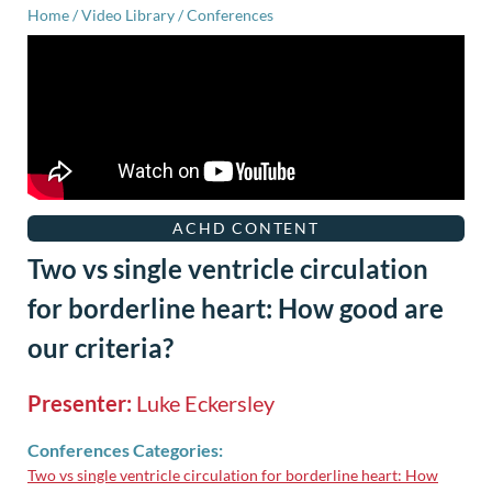
Home
/
Video Library
/
Conferences
ACHD CONTENT
Two vs single ventricle circulation
for borderline heart: How good are
our criteria?
Presenter:
Luke Eckersley
Conferences Categories:
Two vs single ventricle circulation for borderline heart: How