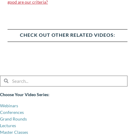
good are our criteria?
CHECK OUT OTHER RELATED VIDEOS:
Search
Search
Choose Your Video Series:
Webinars
Conferences
Grand Rounds
Lectures
Master Classes