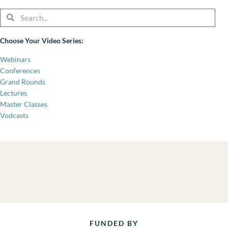
Search
Search
Choose Your Video Series:
Webinars
Conferences
Grand Rounds
Lectures
Master Classes
Vodcasts
FUNDED BY