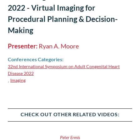
2022 - Virtual Imaging for
Procedural Planning & Decision-
Making
Presenter:
Ryan A. Moore
Conferences Categories:
32nd International Symposium on Adult Congenital Heart
Disease 2022
Imaging
,
CHECK OUT OTHER RELATED VIDEOS:
Peter Ermis