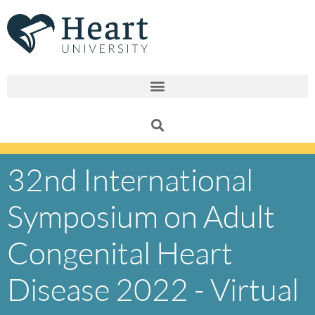
Skip
to
content
32nd International
Symposium on Adult
Congenital Heart
Disease 2022 - Virtual