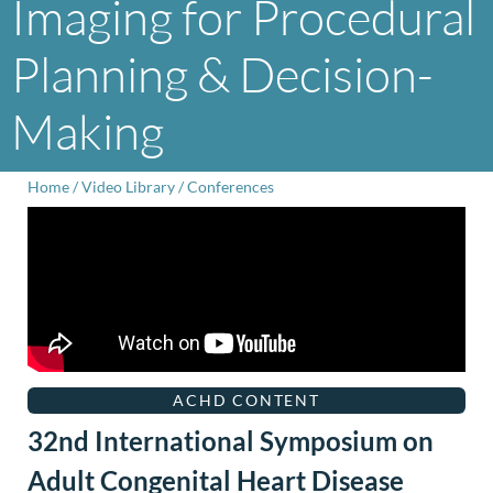
Imaging for Procedural
Planning & Decision-
Making
Home
/
Video Library
/
Conferences
ACHD CONTENT
32nd International Symposium on
Adult Congenital Heart Disease