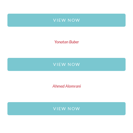
VIEW NOW
Yonatan Buber
VIEW NOW
Ahmed Alomrani
VIEW NOW