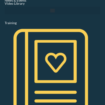
News & Events
n
Video Library
Training