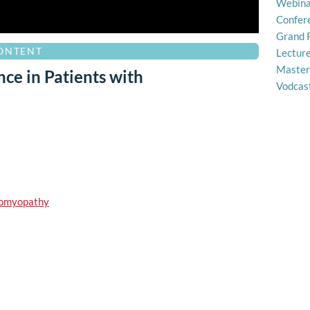
Webina
Confer
Grand 
CONTENT
Lectur
Master
ce in Patients with
Vodcas
diomyopathy