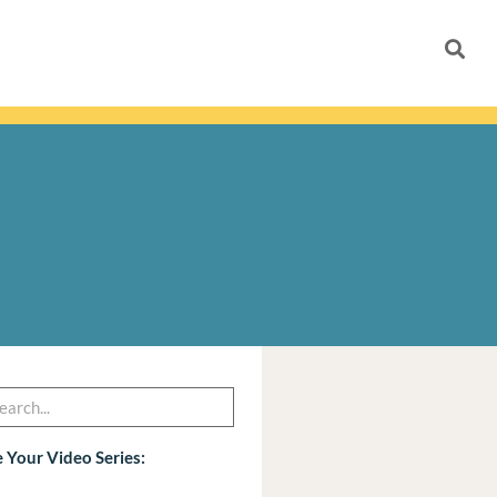
h
arch
 Your Video Series: