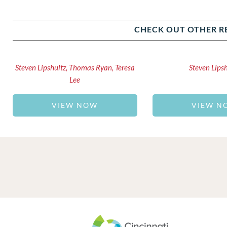
CHECK OUT OTHER R
Steven Lipshultz, Thomas Ryan, Teresa
Steven Lips
Lee
VIEW NOW
VIEW N