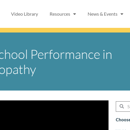
Video Library
Resources
News & Events
School Performance in
yopathy
Searc
Se
Choose