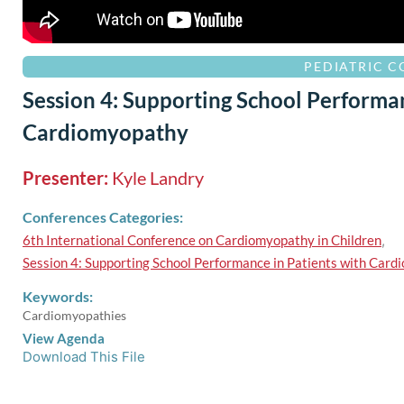
PEDIATRIC 
Session 4: Supporting School Performan
Cardiomyopathy
Presenter:
Kyle Landry
Conferences Categories:
6th International Conference on Cardiomyopathy in Children
,
Session 4: Supporting School Performance in Patients with Car
Keywords:
Cardiomyopathies
View Agenda
Download This File