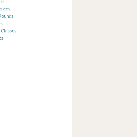
rs
ences
Rounds
es
 Classes
ts