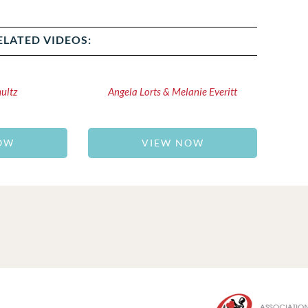
ELATED VIDEOS:
hultz
Angela Lorts & Melanie Everitt
OW
VIEW NOW