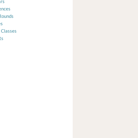
rs
ences
Rounds
es
 Classes
ts