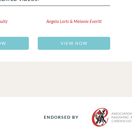
hultz
Angela Lorts & Melanie Everitt
OW
VIEW NOW
ENDORSED BY