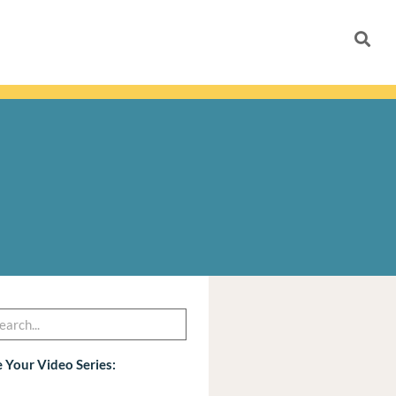
h
arch
 Your Video Series: