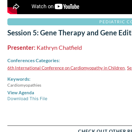
PEDIATRIC 
Session 5: Gene Therapy and Gene Edit
Presenter:
Kathryn Chatfield
Conferences Categories:
6th International Conference on Cardiomyopathy in Children
,
Se
Keywords:
Cardiomyopathies
View Agenda
Download This File
CHECK OUT OTHER R