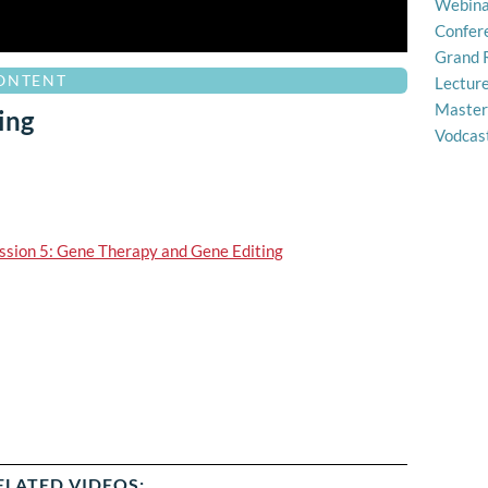
Webina
Confer
Grand 
CONTENT
Lectur
Master
ing
Vodcas
ssion 5: Gene Therapy and Gene Editing
ELATED VIDEOS: