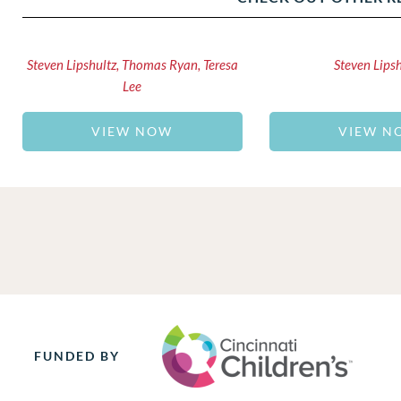
Steven Lipshultz, Thomas Ryan, Teresa
Steven Lips
Lee
VIEW NOW
VIEW N
FUNDED BY