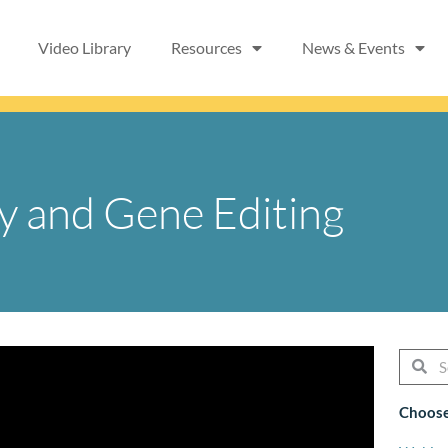
Video Library
Resources
News & Events
y and Gene Editing
Searc
Se
Choose