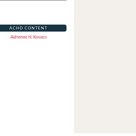
ACHD CONTENT
Adrienne H. Kovacs