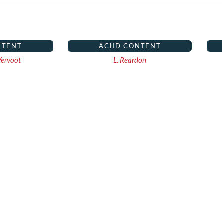
NTENT
ACHD CONTENT
ervoot
L. Reardon