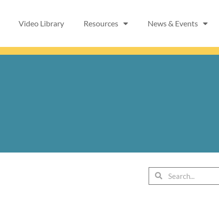
Video Library
Resources
News & Events
Search
Search