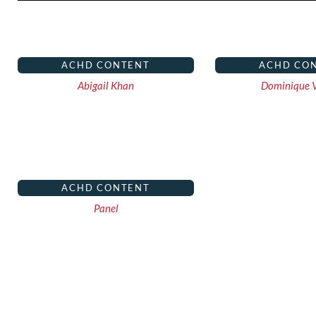
ACHD CONTENT
ACHD CO
Abigail Khan
Dominique V
ACHD CONTENT
Panel