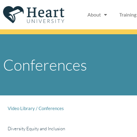
Skip
to
About
Training
content
Conferences
Video Library
/
Conferences
Diversity Equity and Inclusion