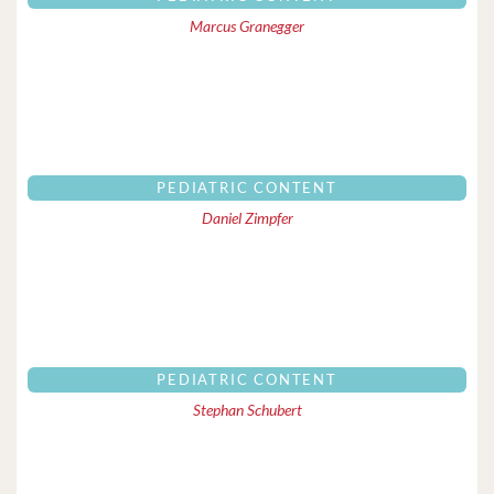
Marcus Granegger
PEDIATRIC CONTENT
Daniel Zimpfer
PEDIATRIC CONTENT
Stephan Schubert