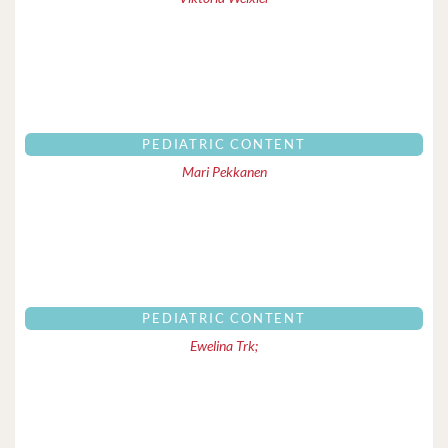
PEDIATRIC CONTENT
Mari Pekkanen
PEDIATRIC CONTENT
Ewelina Trk;