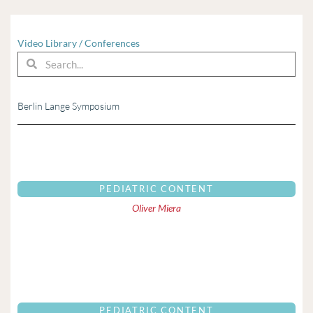
Video Library
/
Conferences
Search
Search
Berlin Lange Symposium
Page
Page
Page
Page
Page
Page
Page
Page
Page
Page
Page
Page
Pag
PEDIATRIC CONTENT
Oliver Miera
PEDIATRIC CONTENT