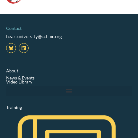
Contact
heartuniversity@cchmc.org
L
i
n
k
e
d
About
i
News & Events
n
Video Library
Training