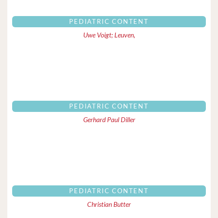
PEDIATRIC CONTENT
Uwe Voigt; Leuven,
PEDIATRIC CONTENT
Gerhard Paul Diller
PEDIATRIC CONTENT
Christian Butter