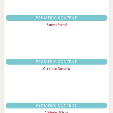
PEDIATRIC CONTENT
Simon Urschel
PEDIATRIC CONTENT
Christoph Knosalla
PEDIATRIC CONTENT
Viktoria Weixler