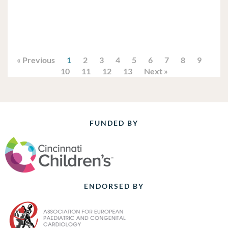
« Previous
1
2
3
4
5
6
7
8
9
10
11
12
13
Next »
FUNDED BY
ENDORSED BY