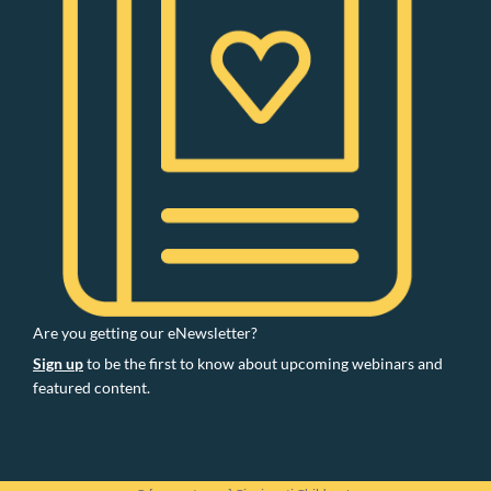
Are you getting our eNewsletter?
Sign up
to be the first to know about upcoming webinars and
featured content.