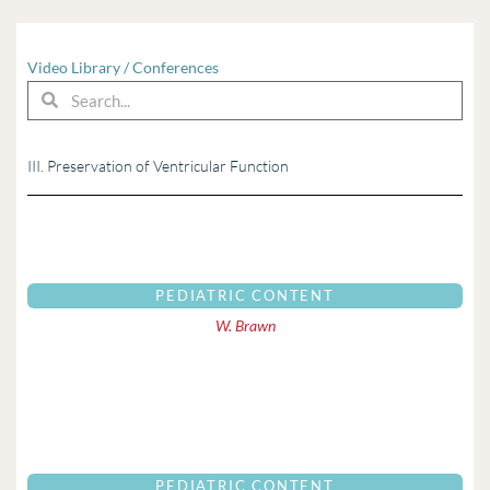
Video Library
/
Conferences
Search
Search
III. Preservation of Ventricular Function
PEDIATRIC CONTENT
W. Brawn
PEDIATRIC CONTENT