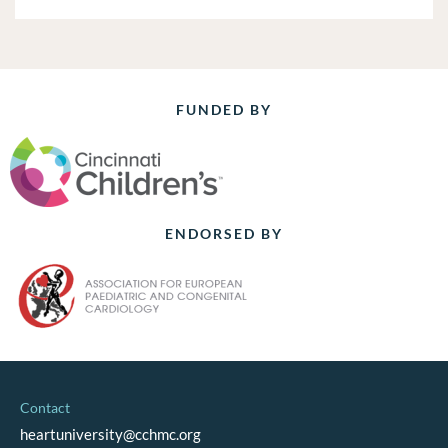
FUNDED BY
ENDORSED BY
Contact
heartuniversity@cchmc.org