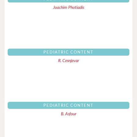
Joachim Photiadis
PEDIATRIC CONTENT
R. Cesnjevar
PEDIATRIC CONTENT
B. Asfour