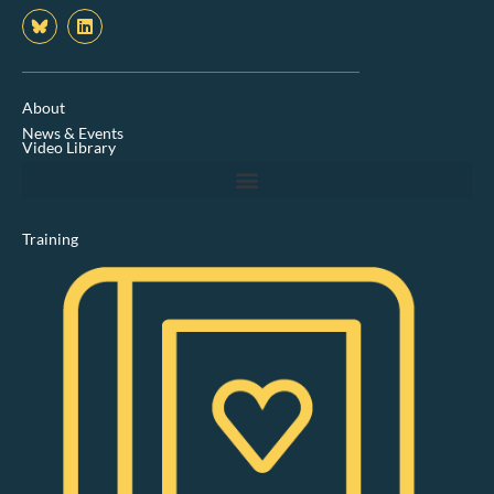
L
i
n
k
e
d
About
i
News & Events
n
Video Library
Training