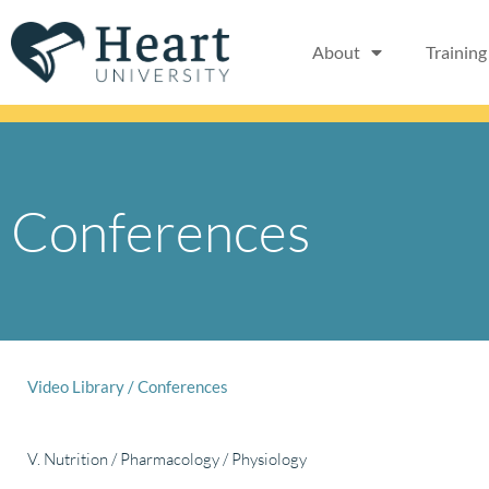
Skip
to
About
Training
content
Conferences
Video Library
/
Conferences
V. Nutrition / Pharmacology / Physiology