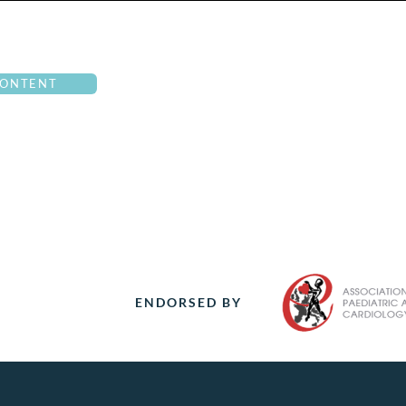
CONTENT
ENDORSED BY