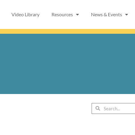
Video Library
Resources
News & Events
Search
Search