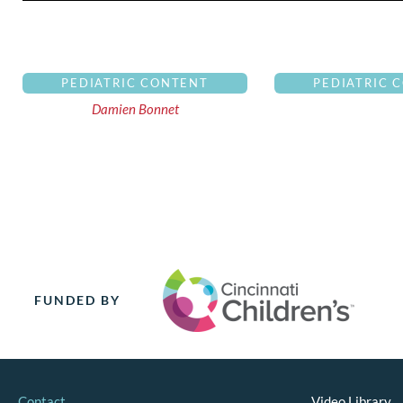
PEDIATRIC CONTENT
PEDIATRIC 
Damien Bonnet
FUNDED BY
Contact
Video Library