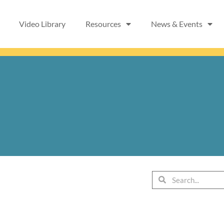
Video Library
Resources
News & Events
Search
Search