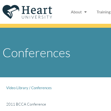
Skip
to
About
Training
content
Conferences
Video Library
/
Conferences
2011 BCCA Conference