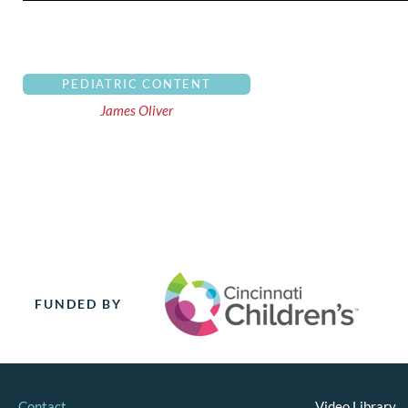
PEDIATRIC CONTENT
James Oliver
FUNDED BY
Contact
Video Library