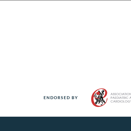
ENDORSED BY