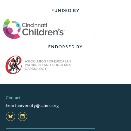
FUNDED BY
ENDORSED BY
Contact
heartuniversity@cchmc.org
L
i
n
k