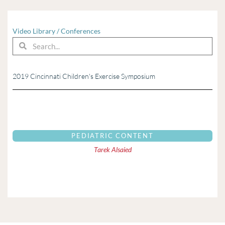
Video Library
/
Conferences
Search
Search
2019 Cincinnati Children's Exercise Symposium
PEDIATRIC CONTENT
Tarek Alsaied