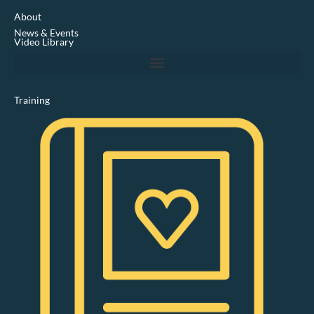
e
d
About
i
News & Events
n
Video Library
Training