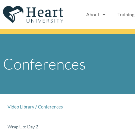
Skip
to
About
Training
content
Conferences
Video Library
/
Conferences
Wrap Up: Day 2