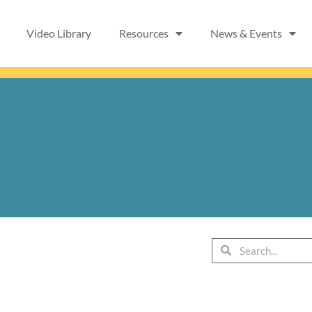
Video Library
Resources
News & Events
Search
Search