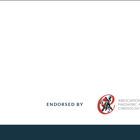
ENDORSED BY