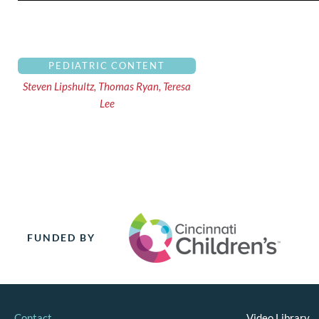
PEDIATRIC CONTENT
Steven Lipshultz, Thomas Ryan, Teresa
Lee
FUNDED BY
Contact
Video Library