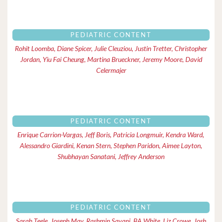
PEDIATRIC CONTENT
Rohit Loomba, Diane Spicer, Julie Cleuziou, Justin Tretter, Christopher
Jordan, Yiu Fai Cheung, Martina Brueckner, Jeremy Moore, David
Celermajer
PEDIATRIC CONTENT
Enrique Carrion-Vargas, Jeff Boris, Patricia Longmuir, Kendra Ward,
Alessandro Giardini, Kenan Stern, Stephen Paridon, Aimee Layton,
Shubhayan Sanatani, Jeffrey Anderson
PEDIATRIC CONTENT
Sarah Teele, Joseph May, Rashmin Savani, BA White, Liz Crowe, Josh