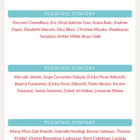
PEDIATRIC CONTENT
Devyani Chowdhury, Eric Silver,Sabrina Tsao, Anica Bulic, Andrew
Papez, Elizabeth Sherwin, Nico Blom, Christina Miyake, Shubhayan
Sanatani, Arthur Wilde, Bruce Gelb
PEDIATRIC CONTENT
Marcelo Jatene, Jorge Cervantes-Salazar, Ericka Perez-Albrecht,
Beatriz Furlanetto, Ericka Perez-Albrecht, Pedro Becker, Kirsten
Finucane, James Hammel, Zohair Al-Halees, Leonardo Miana
PEDIATRIC CONTENT
Maria MiszcZak-Knecht, Gabrielle Hessling, Roman Gebauer, Thomas
Kriebel, Virginie Beausejour-Ladouceur, Rami Fogelman, Luciana