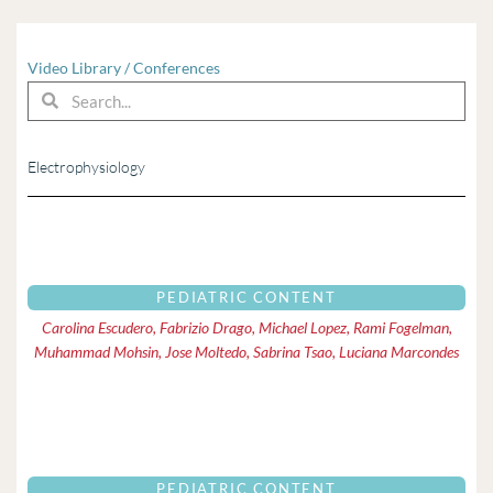
Video Library
/
Conferences
Search
Search
Electrophysiology
Page
Page
PEDIATRIC CONTENT
Carolina Escudero, Fabrizio Drago, Michael Lopez, Rami Fogelman,
Muhammad Mohsin, Jose Moltedo, Sabrina Tsao, Luciana Marcondes
PEDIATRIC CONTENT