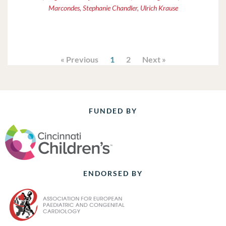
Marcondes, Stephanie Chandler, Ulrich Krause
« Previous
1
2
Next »
FUNDED BY
ENDORSED BY