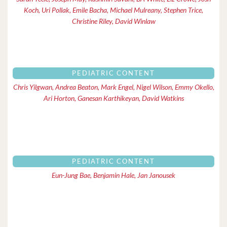
Koch, Uri Pollak, Emile Bacha, Michael Mulreany, Stephen Trice,
Christine Riley, David Winlaw
PEDIATRIC CONTENT
Chris Yilgwan, Andrea Beaton, Mark Engel, Nigel Wilson, Emmy Okello,
Ari Horton, Ganesan Karthikeyan, David Watkins
PEDIATRIC CONTENT
Eun-Jung Bae, Benjamin Hale, Jan Janousek