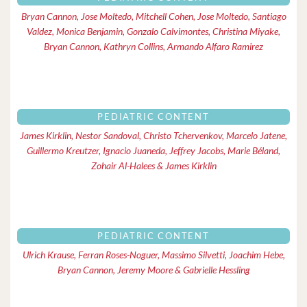
Bryan Cannon, Jose Moltedo, Mitchell Cohen, Jose Moltedo, Santiago
Valdez, Monica Benjamin, Gonzalo Calvimontes, Christina Miyake,
Bryan Cannon, Kathryn Collins, Armando Alfaro Ramirez
PEDIATRIC CONTENT
James Kirklin, Nestor Sandoval, Christo Tchervenkov, Marcelo Jatene,
Guillermo Kreutzer, Ignacio Juaneda, Jeffrey Jacobs, Marie Béland,
Zohair Al-Halees & James Kirklin
PEDIATRIC CONTENT
Ulrich Krause, Ferran Roses-Noguer, Massimo Silvetti, Joachim Hebe,
Bryan Cannon, Jeremy Moore & Gabrielle Hessling