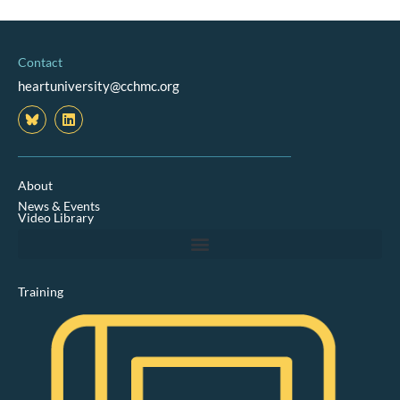
Contact
heartuniversity@cchmc.org
L
i
n
k
e
d
About
i
News & Events
n
Video Library
Training