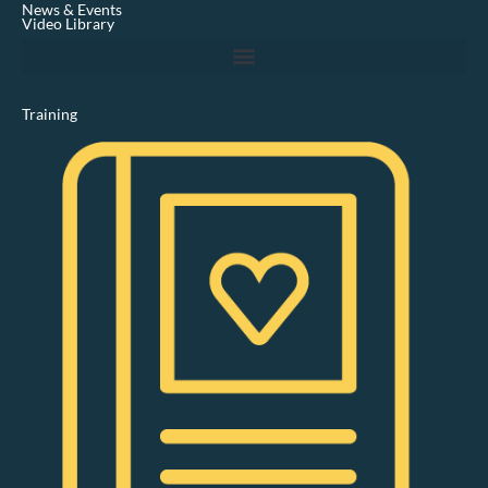
News & Events
n
Video Library
Training