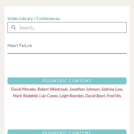
Video Library
/
Conferences
Search
Search
Heart Failure
Page
Page
PEDIATRIC CONTENT
David Morales, Robert Weintraub, Jonathan Johnson, Sabrina Law,
Mark Rodefeld, Luiz Caneo, Leigh Reardon, David Bearl, Fred Wu
PEDIATRIC CONTENT