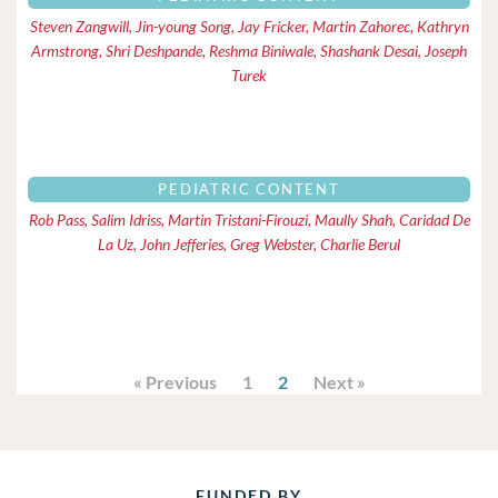
Steven Zangwill, Jin-young Song, Jay Fricker, Martin Zahorec, Kathryn
Armstrong, Shri Deshpande, Reshma Biniwale, Shashank Desai, Joseph
Turek
PEDIATRIC CONTENT
Rob Pass, Salim Idriss, Martin Tristani-Firouzi, Maully Shah, Caridad De
La Uz, John Jefferies, Greg Webster, Charlie Berul
« Previous
1
2
Next »
FUNDED BY