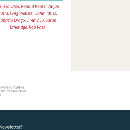
lissa Olen, Ronald Kanter, Anjan
atra, Greg Webster, Salim Idriss,
Fabrizio Drago, Jimmy Lu, Susan
Etheridge, Rob Pass
eNewsletter?