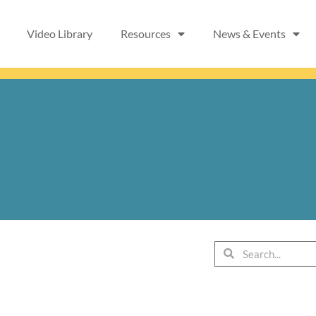
Video Library
Resources
News & Events
Search
Search