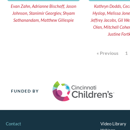
Evan Zahn, Adrianne Bischoff, Jason
Kathryn Dodds, Ceci
Johnson, Stanimir Georgiev, Shyam
Hyslop, Melissa Jone
Sathanandam, Matthew Gillespie
Jeffrey Jacobs, Gil Wernovsky, Melissa
Olen, Mitchell Cohen, Stacie Peddy,
Justine Fort
« Previous
1
FUNDED BY
Contact
Video Library
Webinars