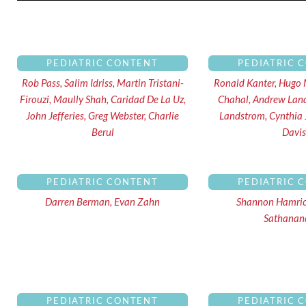
Pa
PEDIATRIC CONTENT
PEDIATRIC 
Rob Pass, Salim Idriss, Martin Tristani-
Ronald Kanter, Hugo 
Firouzi, Maully Shah, Caridad De La Uz,
Chahal, Andrew Lan
John Jefferies, Greg Webster, Charlie
Landstrom, Cynthia
Berul
Davis
PEDIATRIC CONTENT
PEDIATRIC 
Darren Berman, Evan Zahn
Shannon Hamri
Sathana
PEDIATRIC CONTENT
PEDIATRIC 