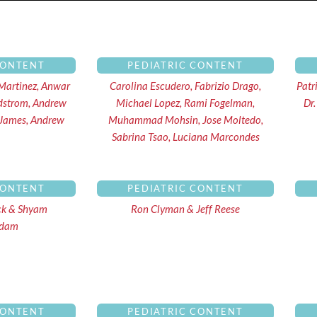
ge
Page
Page
Page
Page
Page
Page
Page
Page
Page
CONTENT
PEDIATRIC CONTENT
Martinez, Anwar
Carolina Escudero, Fabrizio Drago,
Patr
dstrom, Andrew
Michael Lopez, Rami Fogelman,
Dr.
 James, Andrew
Muhammad Mohsin, Jose Moltedo,
Sabrina Tsao, Luciana Marcondes
CONTENT
PEDIATRIC CONTENT
ck & Shyam
Ron Clyman & Jeff Reese
ndam
CONTENT
PEDIATRIC CONTENT