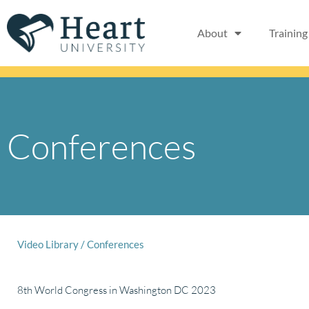
Skip
to
About
Training
content
Conferences
Video Library
/
Conferences
8th World Congress in Washington DC 2023