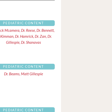
PEDIATRIC CONTENT
ick Mcamera, Dr. Reese, Dr. Bennett,
 Kimman, Dr. Hamrick, Dr. Zan, Dr.
Gillespie, Dr. Shanavas
PEDIATRIC CONTENT
Dr. Beams, Matt Gillespie
PEDIATRIC CONTENT