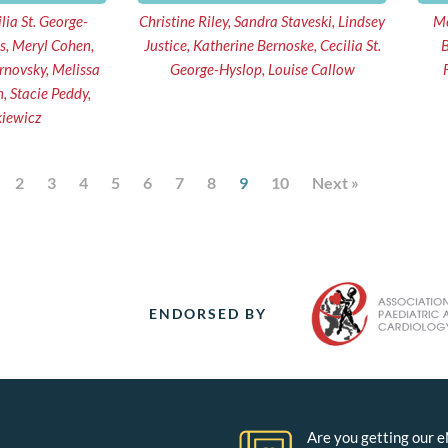
lia St. George-
Christine Riley, Sandra Staveski, Lindsey
Me
s, Meryl Cohen,
Justice, Katherine Bernoske, Cecilia St.
B
George-Hyslop, Louise Callow
kiewicz
2
3
4
5
6
7
8
9
10
Next »
ENDORSED BY
Are you getting our 