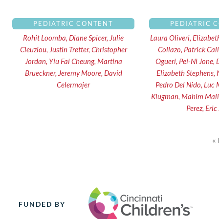
PEDIATRIC CONTENT
PEDIATRIC 
Rohit Loomba, Diane Spicer, Julie
Laura Oliveri, Elizabe
Cleuziou, Justin Tretter, Christopher
Collazo, Patrick Ca
Jordan, Yiu Fai Cheung, Martina
Ogueri, Pei-Ni Jone,
Brueckner, Jeremy Moore, David
Elizabeth Stephens, N
Celermajer
Pedro Del Nido, Luc 
Klugman, Mahim Malik,
Perez, Eric
«
FUNDED BY