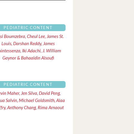
PEDIATRIC CONTENT
ssi Boumzebra, Cheul Lee, James St.
Louis, Darshan Reddy, James
intessenza, Iki Adachi, J. William
Gaynor & Bahaaldin Alsoufi
PEDIATRIC CONTENT
vin Maher, Jen Silva, David Peng,
ua Salvin, Michael Goldsmith, Alaa
iffry, Anthony Chang, Rima Arnaout