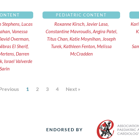
CONTENT
PEDIATRIC CONTENT
th Stephens, Lucas
Roxanne Kirsch, Javier Lasa,
Karl
llahan, Vanessa
Constantine Mavroudis, Angira Patel,
K
 David Overman,
Titus Chan, Katie Moynihan, Joseph
ibras El Sherif,
Turek, Kathleen Fenton, Melissa
Sam
Mertens, Darren
McCradden
 Israel Valverde
 Sarin
 Previous
1
2
3
4
Next »
ENDORSED BY