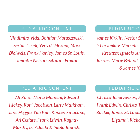
PEDIATRIC CONTENT
PEDIATRIC 
Vladimiro Vida, Bohdan Maruszewski,
James Kirklin, Nestor 
Sertac Cicek, Yves d'Udekem, Mark
Tchervenkov, Marcelo 
Bleiweis, Frank Hanley, James St. Louis,
Kreutzer, Ignacio J
Jennifer Nelson, Sitaram Emani
Jacobs, Marie Béland,
& James Ki
PEDIATRIC CONTENT
PEDIATRIC 
Ali Zaidi, Mona Momeni, Edward
Christo Tchervenkov, 
Hickey, Roni Jacobsen, Larry Markham,
Frank Edwin, Christo 
Jane Heggie, Yuli Kim, Kirsten Finucane,
Backer, James St. Lou
Ari Cedars, Frank Edwin, Raghav
Elgamal, Rich
Murthy, Iki Adachi & Paolo Bianchi