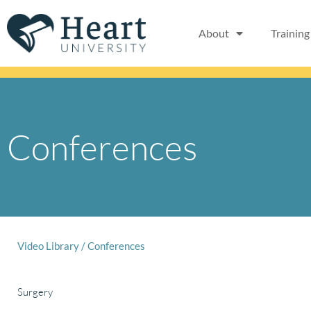
Skip
to
About
Training
content
Conferences
Video Library
/
Conferences
Surgery