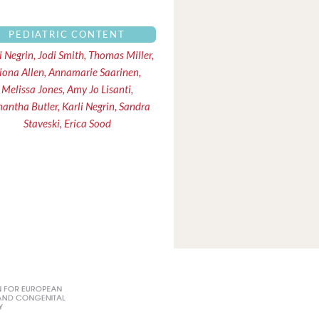
PEDIATRIC CONTENT
i Negrin, Jodi Smith, Thomas Miller,
iona Allen, Annamarie Saarinen,
Melissa Jones, Amy Jo Lisanti,
antha Butler, Karli Negrin, Sandra
Staveski, Erica Sood