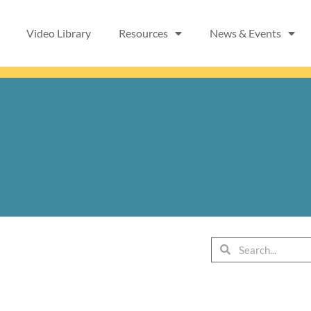
Video Library
Resources
News & Events
Search
Search