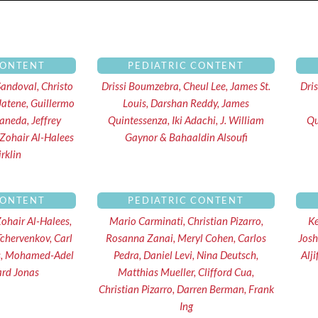
Page
Page
Page
Page
CONTENT
PEDIATRIC CONTENT
Sandoval, Christo
Drissi Boumzebra, Cheul Lee, James St.
Dri
Jatene, Guillermo
Louis, Darshan Reddy, James
uaneda, Jeffrey
Quintessenza, Iki Adachi, J. William
Qu
 Zohair Al-Halees
Gaynor & Bahaaldin Alsoufi
rklin
CONTENT
PEDIATRIC CONTENT
Zohair Al-Halees,
Mario Carminati, Christian Pizarro,
Ke
Tchervenkov, Carl
Rosanna Zanai, Meryl Cohen, Carlos
Josh
is, Mohamed-Adel
Pedra, Daniel Levi, Nina Deutsch,
Alj
ard Jonas
Matthias Mueller, Clifford Cua,
Christian Pizarro, Darren Berman, Frank
Ing