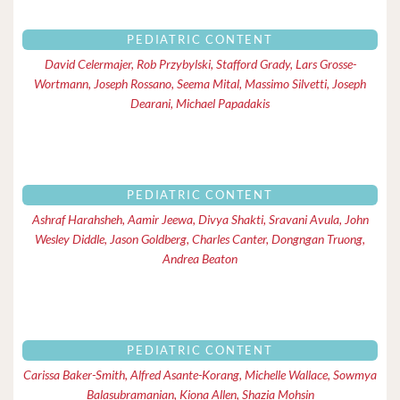
PEDIATRIC CONTENT
David Celermajer, Rob Przybylski, Stafford Grady, Lars Grosse-
Wortmann, Joseph Rossano, Seema Mital, Massimo Silvetti, Joseph
Dearani, Michael Papadakis
PEDIATRIC CONTENT
Ashraf Harahsheh, Aamir Jeewa, Divya Shakti, Sravani Avula, John
Wesley Diddle, Jason Goldberg, Charles Canter, Dongngan Truong,
Andrea Beaton
PEDIATRIC CONTENT
Carissa Baker-Smith, Alfred Asante-Korang, Michelle Wallace, Sowmya
Balasubramanian, Kiona Allen, Shazia Mohsin