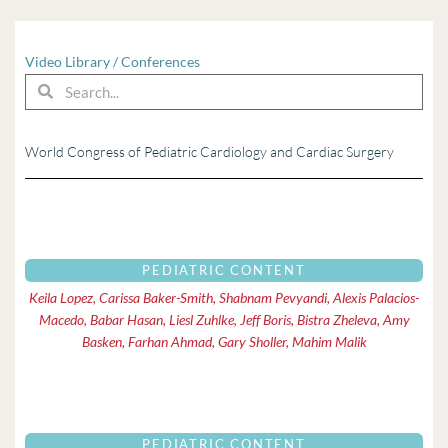
Video Library
/
Conferences
Search
Search
World Congress of Pediatric Cardiology and Cardiac Surgery
Page
Page
Page
Page
Page
Page
Page
Page
Page
Pag
PEDIATRIC CONTENT
Keila Lopez, Carissa Baker-Smith, Shabnam Pevyandi, Alexis Palacios-
Macedo, Babar Hasan, Liesl Zuhlke, Jeff Boris, Bistra Zheleva, Amy
Basken, Farhan Ahmad, Gary Sholler, Mahim Malik
PEDIATRIC CONTENT