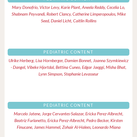
Mary Donofrio, Victor Levy, Karie Plant, Aneela Reddy, Cecelia Lo,
Shabnam Peyvandi, Robert Clancy, Catherine Limperopoulos, Mike
Seed, Daniel Licht, Caitlin Rollins
PEDIATRIC CONTENT
Ulrike Herberg, Lisa Hornberger, Damien Bonnet, Joanna Szymkiewicz
- Dangel, Vibeke Hjortdal, Bettina Cuneo, Edgar Jaeggi, Misha Bhat,
Lynn Simpson, Stephanie Levasseur
PEDIATRIC CONTENT
Marcelo Jatene, Jorge Cervantes-Salazar, Ericka Perez-Albrecht,
Beatriz Furlanetto, Ericka Perez-Albrecht, Pedro Becker, Kirsten
Finucane, James Hammel, Zohair Al-Halees, Leonardo Miana