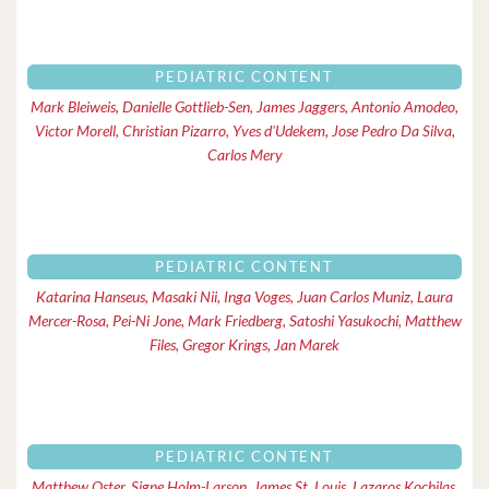
PEDIATRIC CONTENT
Mark Bleiweis, Danielle Gottlieb-Sen, James Jaggers, Antonio Amodeo,
Victor Morell, Christian Pizarro, Yves d'Udekem, Jose Pedro Da Silva,
Carlos Mery
PEDIATRIC CONTENT
Katarina Hanseus, Masaki Nii, Inga Voges, Juan Carlos Muniz, Laura
Mercer-Rosa, Pei-Ni Jone, Mark Friedberg, Satoshi Yasukochi, Matthew
Files, Gregor Krings, Jan Marek
PEDIATRIC CONTENT
Matthew Oster, Signe Holm-Larson, James St. Louis, Lazaros Kochilas,