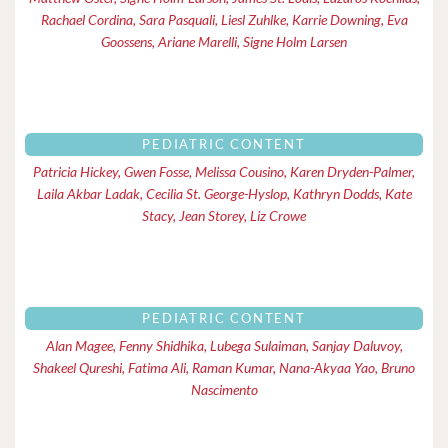
Rachael Cordina, Sara Pasquali, Liesl Zuhlke, Karrie Downing, Eva
Goossens, Ariane Marelli, Signe Holm Larsen
PEDIATRIC CONTENT
Patricia Hickey, Gwen Fosse, Melissa Cousino, Karen Dryden-Palmer,
Laila Akbar Ladak, Cecilia St. George-Hyslop, Kathryn Dodds, Kate
Stacy, Jean Storey, Liz Crowe
PEDIATRIC CONTENT
Alan Magee, Fenny Shidhika, Lubega Sulaiman, Sanjay Daluvoy,
Shakeel Qureshi, Fatima Ali, Raman Kumar, Nana-Akyaa Yao, Bruno
Nascimento