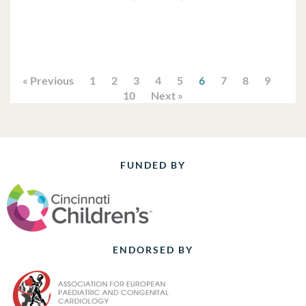
« Previous
1
2
3
4
5
6
7
8
9
10
Next »
FUNDED BY
ENDORSED BY