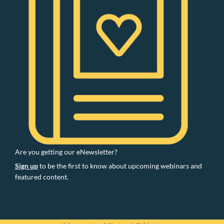
Are you getting our eNewsletter?
Sign up
to be the first to know about upcoming webinars and
featured content.