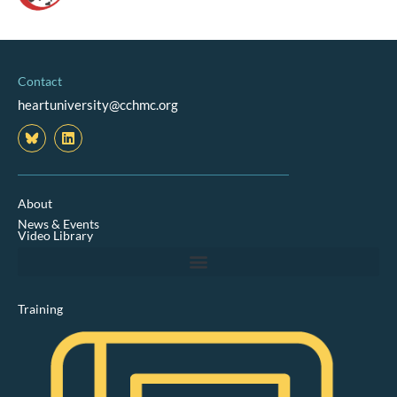
Contact
heartuniversity@cchmc.org
L
i
n
k
e
d
About
i
News & Events
n
Video Library
Training