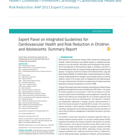
Home
»
Guidelines
»
Preventive Cardiology
»
Cardiovascular Health and
Risk Reduction: AAP 2011 Expert Consensus