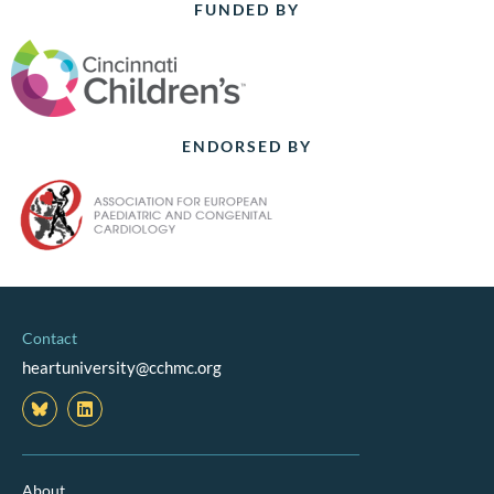
FUNDED BY
ENDORSED BY
Contact
heartuniversity@cchmc.org
L
i
n
k
e
d
About