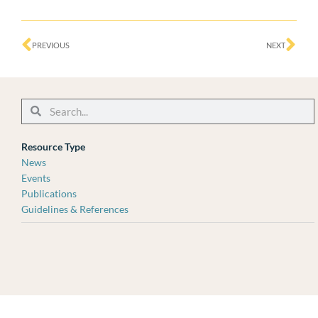
Prev
Ne
PREVIOUS
NEXT
Search
Search
Resource Type
News
Events
Publications
Guidelines & References