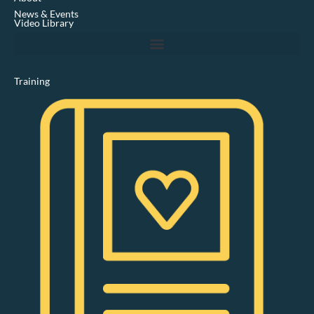
i
News & Events
n
Video Library
Training