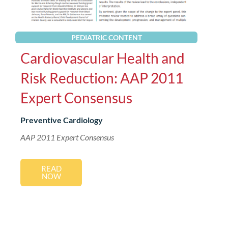
PEDIATRIC CONTENT
Cardiovascular Health and
Risk Reduction: AAP 2011
Expert Consensus
Preventive Cardiology
AAP 2011 Expert Consensus
READ
NOW