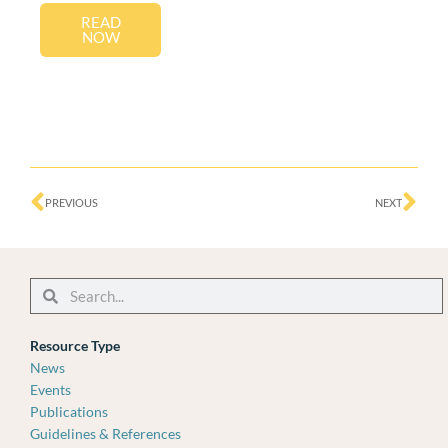
READ
NOW
Prev
Ne
PREVIOUS
NEXT
Search
Search
Resource Type
News
Events
Publications
Guidelines & References