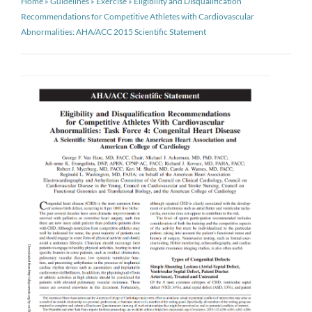
Home
»
Guidelines
»
Exercise
»
Eligibility and Disqualification
Recommendations for Competitive Athletes with Cardiovascular
Abnormalities: AHA/ACC 2015 Scientific Statement