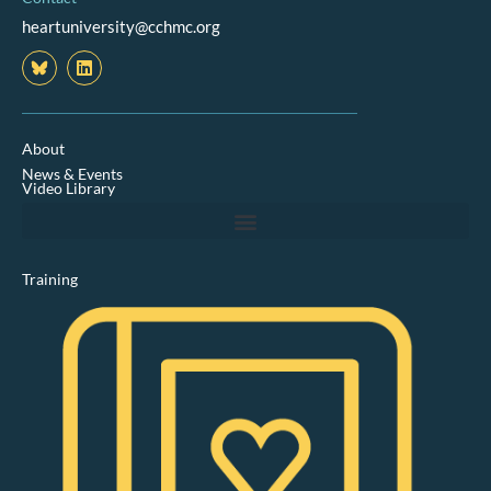
heartuniversity@cchmc.org
L
i
n
k
e
d
About
i
News & Events
n
Video Library
Training