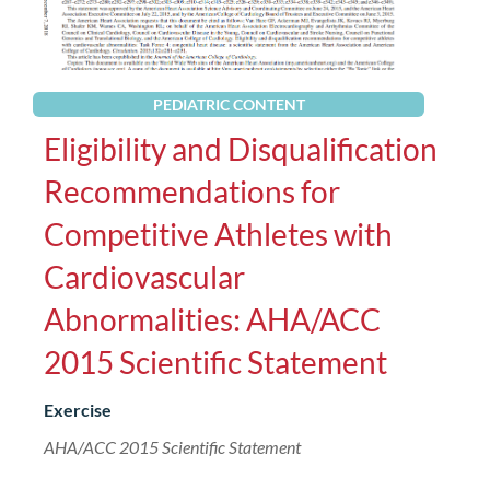
PEDIATRIC CONTENT
Eligibility and Disqualification
Recommendations for
Competitive Athletes with
Cardiovascular
Abnormalities: AHA/ACC
2015 Scientific Statement
Exercise
AHA/ACC 2015 Scientific Statement