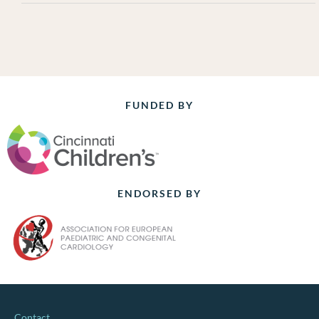
FUNDED BY
ENDORSED BY
Contact