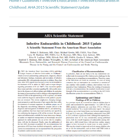
Home
»
Guidelines
»
Infective Endocarditis
»
Infective Endocarditis in
Childhood: AHA 2015 Scientific Statement Update