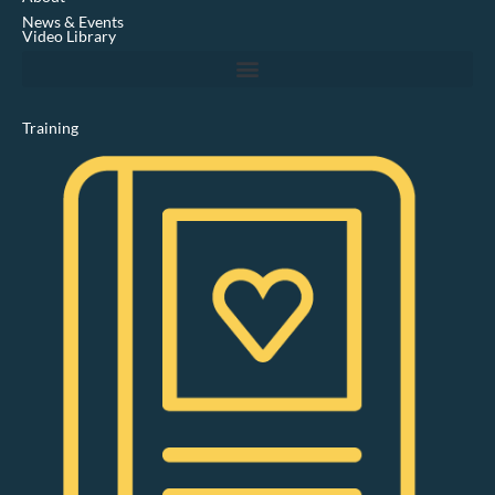
i
News & Events
n
Video Library
Training