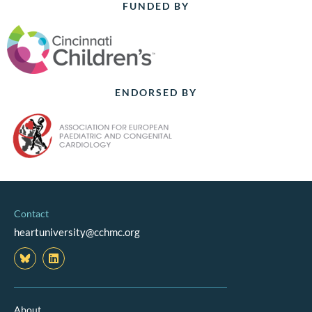
FUNDED BY
ENDORSED BY
Contact
heartuniversity@cchmc.org
L
i
n
k
e
d
About