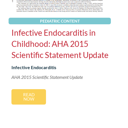
PEDIATRIC CONTENT
Infective Endocarditis in
Childhood: AHA 2015
Scientific Statement Update
Infective Endocarditis
AHA 2015 Scientific Statement Update
READ
NOW