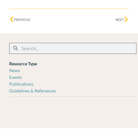
Prev
Ne
PREVIOUS
NEXT
Search
Search
Resource Type
News
Events
Publications
Guidelines & References