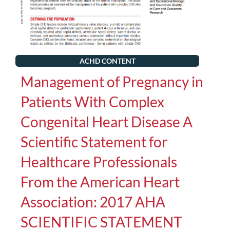
ACHD CONTENT
Management of Pregnancy in
Patients With Complex
Congenital Heart Disease A
Scientific Statement for
Healthcare Professionals
From the American Heart
Association: 2017 AHA
SCIENTIFIC STATEMENT