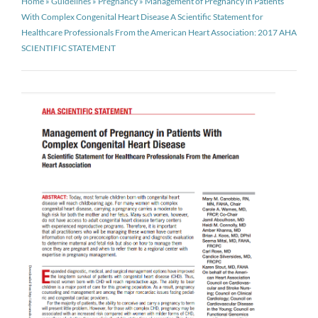
Home
»
Guidelines
»
Pregnancy
»
Management of Pregnancy in Patients
With Complex Congenital Heart Disease A Scientific Statement for
Healthcare Professionals From the American Heart Association: 2017 AHA
SCIENTIFIC STATEMENT