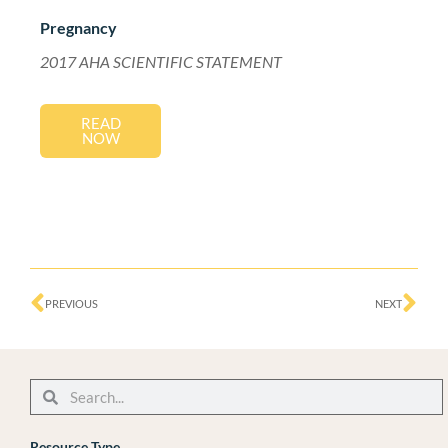
Pregnancy
2017 AHA SCIENTIFIC STATEMENT
READ
NOW
Prev
Ne
PREVIOUS
NEXT
Search
Search
Resource Type