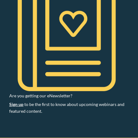
Are you getting our eNewsletter?
Sign up
to be the first to know about upcoming webinars and
featured content.