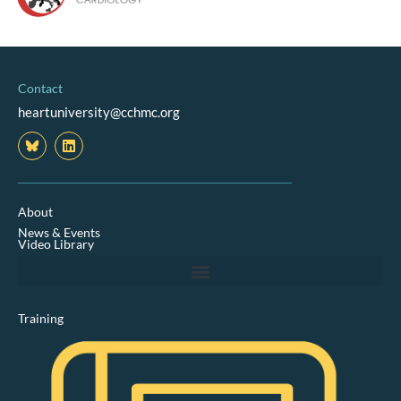
Contact
heartuniversity@cchmc.org
L
i
n
k
e
d
About
i
News & Events
n
Video Library
Training