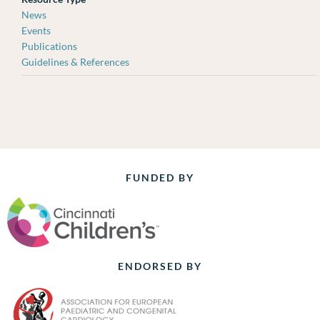
News
Events
Publications
Guidelines & References
FUNDED BY
ENDORSED BY