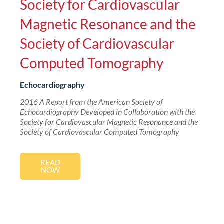
Society for Cardiovascular
Magnetic Resonance and the
Society of Cardiovascular
Computed Tomography
Echocardiography
2016 A Report from the American Society of
Echocardiography Developed in Collaboration with the
Society for Cardiovascular Magnetic Resonance and the
Society of Cardiovascular Computed Tomography
READ
NOW