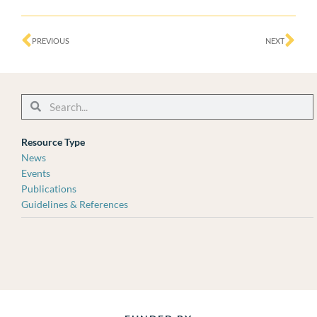
Prev
Ne
PREVIOUS
NEXT
Search
Search
Resource Type
News
Events
Publications
Guidelines & References