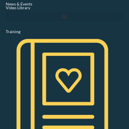
i
News & Events
n
Video Library
Training