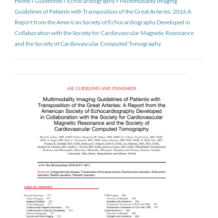
Home
»
Guidelines
»
Echocardiography
»
Multimodality Imaging
Guidelines of Patients with Transposition of the Great Arteries: 2016 A
Report from the American Society of Echocardiography Developed in
Collaboration with the Society for Cardiovascular Magnetic Resonance
and the Society of Cardiovascular Computed Tomography