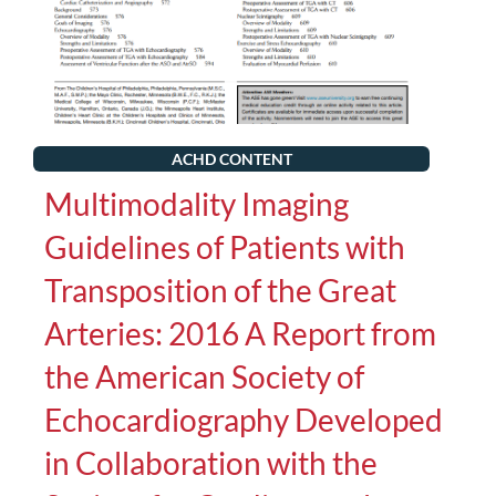
ACHD CONTENT
Multimodality Imaging
Guidelines of Patients with
Transposition of the Great
Arteries: 2016 A Report from
the American Society of
Echocardiography Developed
in Collaboration with the