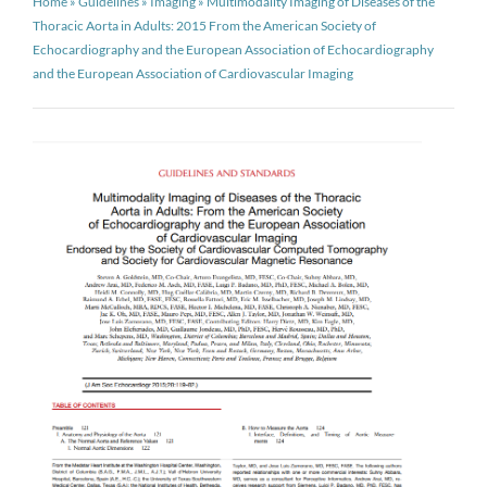
Home
»
Guidelines
»
Imaging
»
Multimodality Imaging of Diseases of the
Thoracic Aorta in Adults: 2015 From the American Society of
Echocardiography and the European Association of Echocardiography
and the European Association of Cardiovascular Imaging