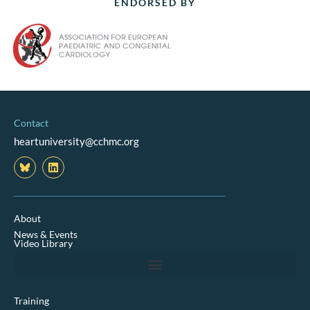
ENDORSED BY
Contact
heartuniversity@cchmc.org
L
i
n
k
e
d
About
i
News & Events
n
Video Library
Training