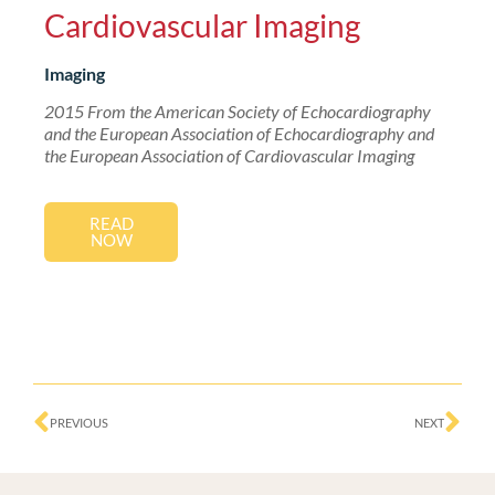
Cardiovascular Imaging
Imaging
2015 From the American Society of Echocardiography
and the European Association of Echocardiography and
the European Association of Cardiovascular Imaging
READ
NOW
Prev
Ne
PREVIOUS
NEXT