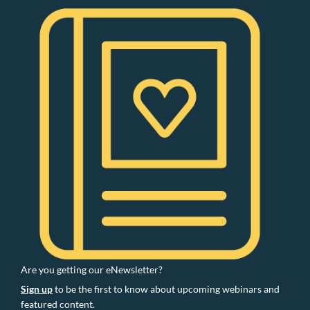
Are you getting our eNewsletter?
Sign up
to be the first to know about upcoming webinars and
featured content.