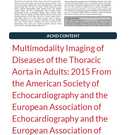
ACHD CONTENT
Multimodality Imaging of
Diseases of the Thoracic
Aorta in Adults: 2015 From
the American Society of
Echocardiography and the
European Association of
Echocardiography and the
European Association of