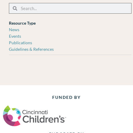
Search
Search
Resource Type
News
Events
Publications
Guidelines & References
FUNDED BY