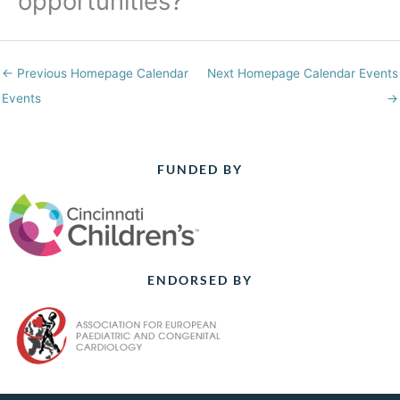
opportunities?
←
Previous Homepage Calendar
Next Homepage Calendar Events
Events
→
FUNDED BY
ENDORSED BY