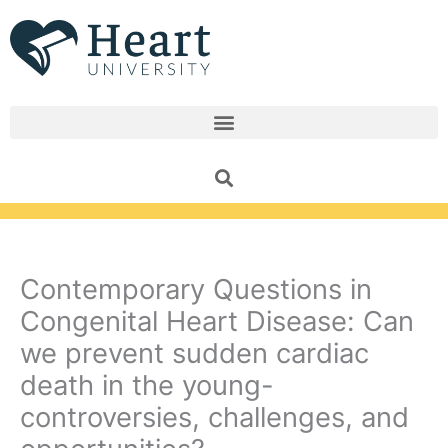
Skip
to
content
Contemporary Questions in
Congenital Heart Disease: Can
we prevent sudden cardiac
death in the young-
controversies, challenges, and