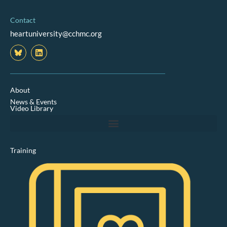
Contact
heartuniversity@cchmc.org
L
i
n
k
e
d
About
i
News & Events
n
Video Library
Training