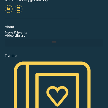
L
i
n
k
e
d
About
i
News & Events
n
Video Library
Training