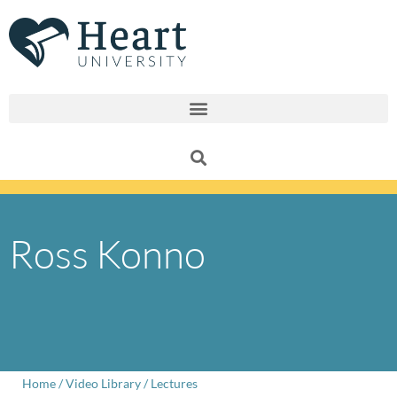
Skip
to
content
Ross Konno
Home
/
Video Library
/
Lectures