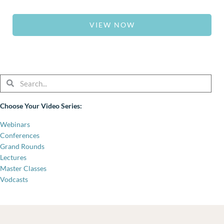
VIEW NOW
Search
Search
Choose Your Video Series:
Webinars
Conferences
Grand Rounds
Lectures
Master Classes
Vodcasts