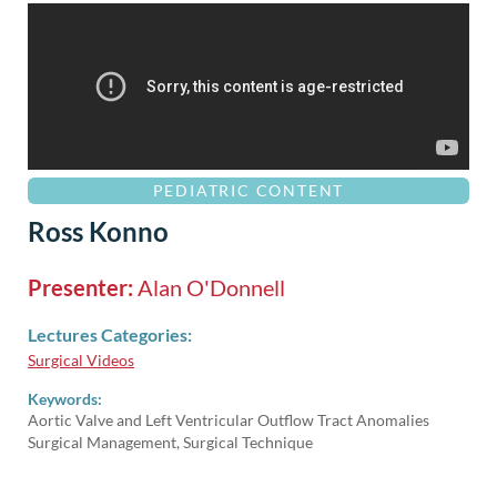
PEDIATRIC CONTENT
Ross Konno
Presenter:
Alan O'Donnell
Lectures Categories:
Surgical Videos
Keywords:
Aortic Valve and Left Ventricular Outflow Tract Anomalies
Surgical Management, Surgical Technique