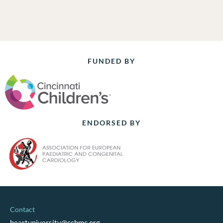
FUNDED BY
ENDORSED BY
Contact
heartuniversity@cchmc.org