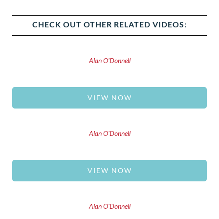
CHECK OUT OTHER RELATED VIDEOS:
Alan O'Donnell
VIEW NOW
Alan O'Donnell
VIEW NOW
Alan O'Donnell