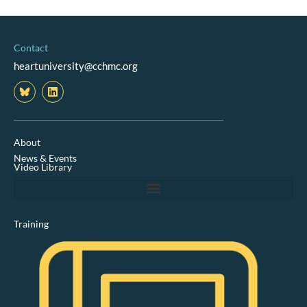
Contact
heartuniversity@cchmc.org
L
i
n
k
e
d
About
i
News & Events
n
Video Library
Training