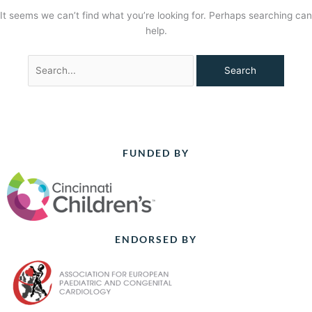
It seems we can’t find what you’re looking for. Perhaps searching can
help.
FUNDED BY
ENDORSED BY