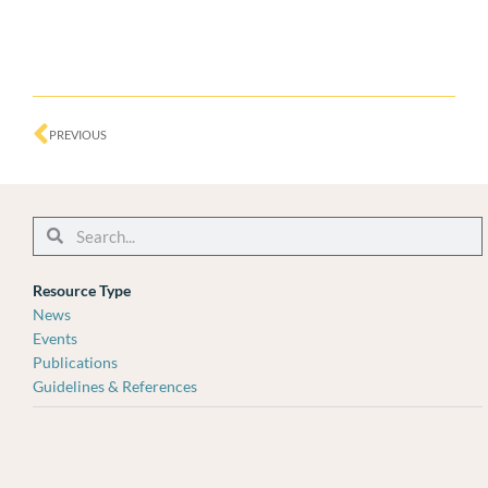
Prev
PREVIOUS
Search
Search
Resource Type
News
Events
Publications
Guidelines & References