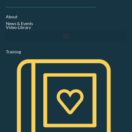
n
k
e
d
About
i
News & Events
n
Video Library
Training