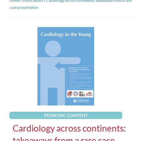
Home
»
Publications
»
Cardiology across continents: takeaways from a rare
case presentation
PEDIATRIC CONTENT
Cardiology across continents:
takeaways from a rare case