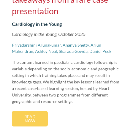
presentation
Cardiology in the Young
Cardiology in the Young, October 2025
Priyadarshini Arunakumar, Ananya Shetty, Arjun
Mahendran, Ashley Neal, Sharada Gowda, Daniel Peck
The content learned in paediatric cardiology fellowship is
variable depending on the socio-economic and geographic
setting in which training takes place and may result in
knowledge gaps. We highlight the key lessons learned from
a recent case-based learning session, hosted by Heart
University, between two programmes from different
geographic and resource settings.
READ
NOW