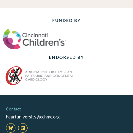
FUNDED BY
ENDORSED BY
Contact
heartuniversity@cchmc.org
L
i