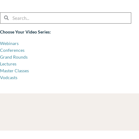
Search
Search
Choose Your Video Series:
Webinars
Conferences
Grand Rounds
Lectures
Master Classes
Vodcasts