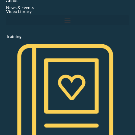
About
i
News & Events
n
Video Library
Training