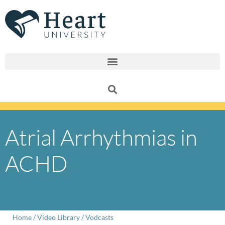
Skip
to
content
Atrial Arrhythmias in
ACHD
Home
/
Video Library
/
Vodcasts