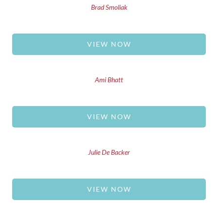
Brad Smoliak
VIEW NOW
Ami Bhatt
VIEW NOW
Julie De Backer
VIEW NOW