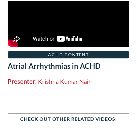
ACHD CONTENT
Atrial Arrhythmias in ACHD
Presenter:
Krishna Kumar Nair
CHECK OUT OTHER RELATED VIDEOS: