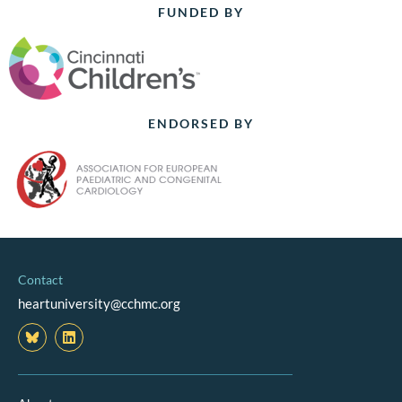
FUNDED BY
ENDORSED BY
Contact
heartuniversity@cchmc.org
L
i
n
k
e
d