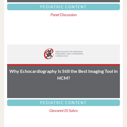
PEDIATRIC CONTENT
Panel Discussion
Why Echocardiography Is Still the Best Imaging Tool in
HCM?
PEDIATRIC CONTENT
Giovanni Di Salvo