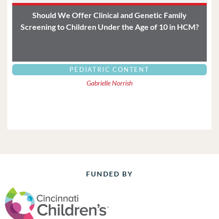
Should We Offer Clinical and Genetic Family
Screening to Children Under the Age of 10 in HCM?
PEDIATRIC CONTENT
Gabrielle Norrish
FUNDED BY