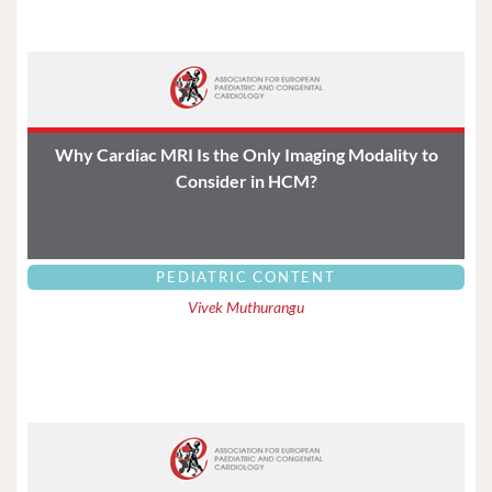
Why Cardiac MRI Is the Only Imaging Modality to
Consider in HCM?
PEDIATRIC CONTENT
Vivek Muthurangu