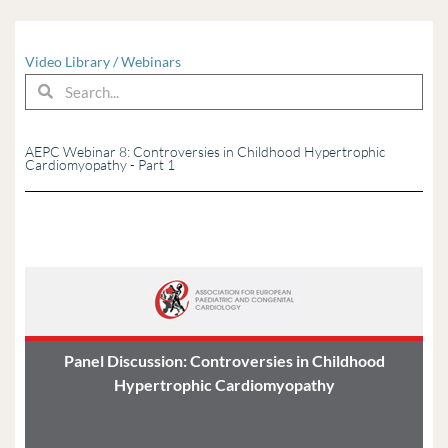
Video Library
/
Webinars
Search
Search
AEPC Webinar 8: Controversies in Childhood Hypertrophic
Cardiomyopathy - Part 1
Panel Discussion: Controversies in Childhood
Hypertrophic Cardiomyopathy