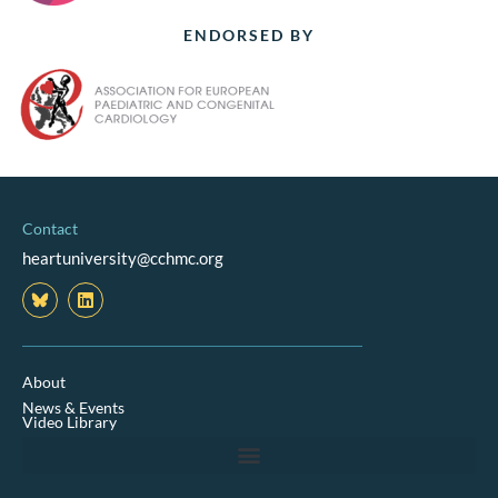
ENDORSED BY
Contact
heartuniversity@cchmc.org
L
i
n
k
e
d
About
i
News & Events
n
Video Library