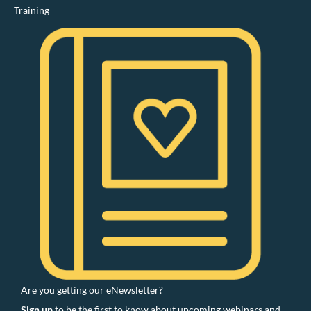
Training
Are you getting our eNewsletter?
Sign up
to be the first to know about upcoming webinars and