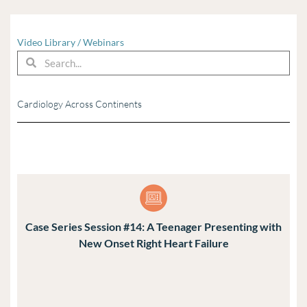
Video Library
/
Webinars
Search
Search
Cardiology Across Continents
Case Series Session #14: A Teenager Presenting with
New Onset Right Heart Failure