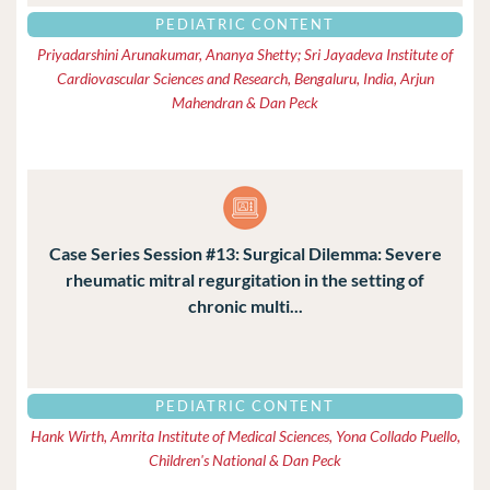
PEDIATRIC CONTENT
Priyadarshini Arunakumar, Ananya Shetty; Sri Jayadeva Institute of
Cardiovascular Sciences and Research, Bengaluru, India, Arjun
Mahendran & Dan Peck
Case Series Session #13: Surgical Dilemma: Severe
rheumatic mitral regurgitation in the setting of
chronic multi...
PEDIATRIC CONTENT
Hank Wirth, Amrita Institute of Medical Sciences, Yona Collado Puello,
Children's National & Dan Peck