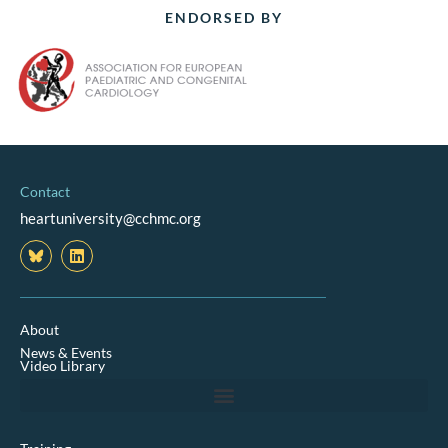
ENDORSED BY
Contact
heartuniversity@cchmc.org
L
i
n
k
e
d
About
i
News & Events
n
Video Library