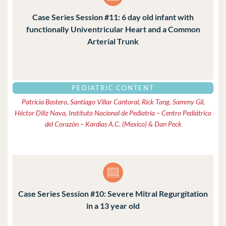
Case Series Session #11: 6 day old infant with
functionally Univentricular Heart and a Common
Arterial Trunk
PEDIATRIC CONTENT
Patricia Bastero, Santiago Villar Cantoral, Rick Tang, Sammy Gil,
Héctor Diliz Nava, Instituto Nacional de Pediatría – Centro Pediátrico
del Corazón – Kardias A.C. (Mexico) & Dan Peck
Case Series Session #10: Severe Mitral Regurgitation
in a 13 year old