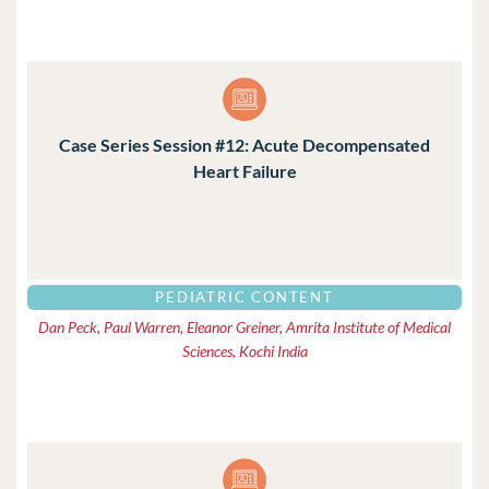
Case Series Session #12: Acute Decompensated
Heart Failure
PEDIATRIC CONTENT
Dan Peck, Paul Warren, Eleanor Greiner, Amrita Institute of Medical
Sciences, Kochi India