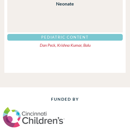
Neonate
PEDIATRIC CONTENT
Dan Peck, Krishna Kumar, Balu
FUNDED BY