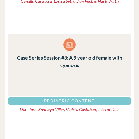
Camilla Cangussú, Louisa Sethi, Dan Peck & Hank Wirth
Case Series Session #8: A 9 year old female with
cyanosis
PEDIATRIC CONTENT
Dan Peck, Santiago Villar, Violeta Castañuel, Héctor Diliz