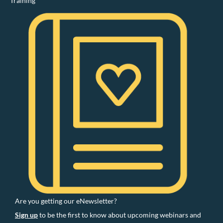
Training
Are you getting our eNewsletter?
Sign up
to be the first to know about upcoming webinars and