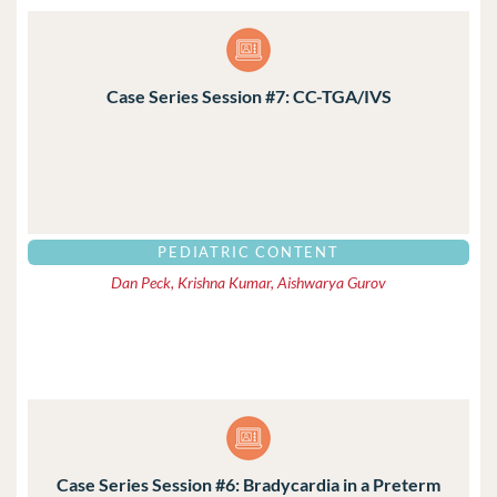
Case Series Session #7: CC-TGA/IVS
PEDIATRIC CONTENT
Dan Peck, Krishna Kumar, Aishwarya Gurov
Case Series Session #6: Bradycardia in a Preterm