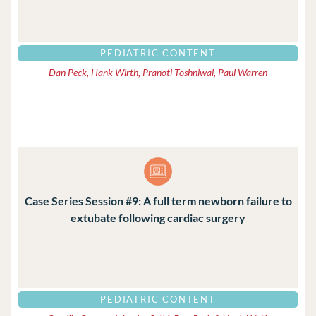
PEDIATRIC CONTENT
Dan Peck, Hank Wirth, Pranoti Toshniwal, Paul Warren
Case Series Session #9: A full term newborn failure to
extubate following cardiac surgery
PEDIATRIC CONTENT