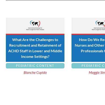
What Are the Challenges to
How Do We Rec
Recruitment and Retainment of
Nurses and Other 
ACHD Staff in Lower and Middle
Professionals
Income Settings?
PEDIATRIC CONTENT
PEDIATRIC 
Blanche Cupido
Maggie Si