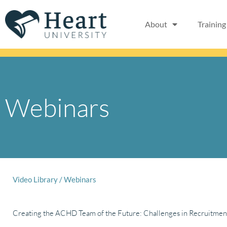
Skip
to
About
Training
content
Webinars
Video Library
/
Webinars
Creating the ACHD Team of the Future: Challenges in Recruitmen