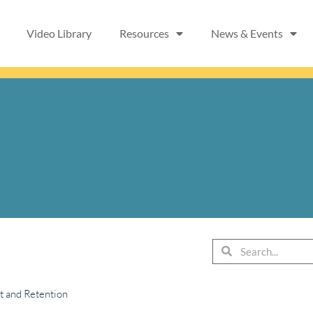
Video Library
Resources
News & Events
Search
Search
t and Retention