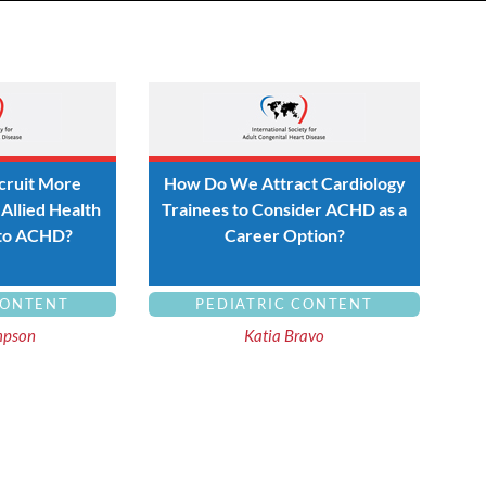
ruit More
How Do We Attract Cardiology
Allied Health
Trainees to Consider ACHD as a
 to ACHD?
Career Option?
CONTENT
PEDIATRIC CONTENT
mpson
Katia Bravo