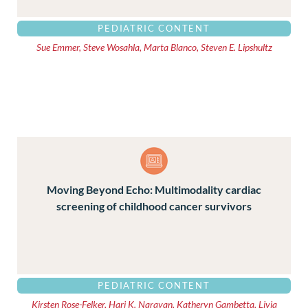
PEDIATRIC CONTENT
Sue Emmer, Steve Wosahla, Marta Blanco, Steven E. Lipshultz
Moving Beyond Echo: Multimodality cardiac
screening of childhood cancer survivors
PEDIATRIC CONTENT
Kirsten Rose-Felker, Hari K. Narayan, Katheryn Gambetta, Livia