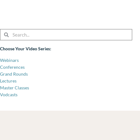
Search
Search
Choose Your Video Series:
Webinars
Conferences
Grand Rounds
Lectures
Master Classes
Vodcasts