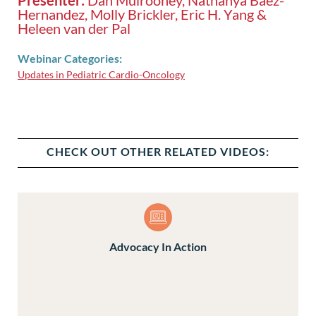
Hernandez, Molly Brickler, Eric H. Yang &
Heleen van der Pal
Webinar Categories:
Updates in Pediatric Cardio-Oncology
CHECK OUT OTHER RELATED VIDEOS:
Advocacy In Action