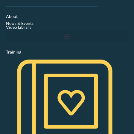
n
k
e
d
About
i
News & Events
n
Video Library
Training