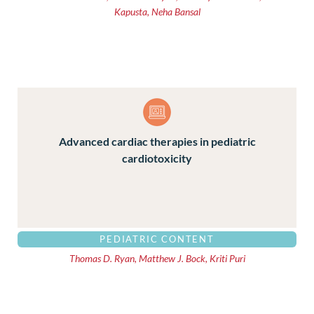
Kapusta, Neha Bansal
Advanced cardiac therapies in pediatric
cardiotoxicity
PEDIATRIC CONTENT
Thomas D. Ryan, Matthew J. Bock, Kriti Puri