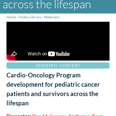
across the lifespan
Home
/
Video Library
/
Webinars
PEDIATRIC CONTENT
Cardio-Oncology Program
development for pediatric cancer
patients and survivors across the
lifespan
Presenter:
Dan Mulrooney, Nathanya Baez-