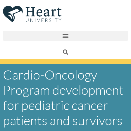
Skip
to
content
Cardio-Oncology
Program development
for pediatric cancer
patients and survivors