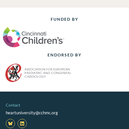
FUNDED BY
ENDORSED BY
Contact
heartuniversity@cchmc.org
L
i