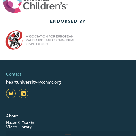
ENDORSED BY
Contact
heartuniversity@cchmc.org
L
i
n
k
e
d
About
i
News & Events
n
Video Library