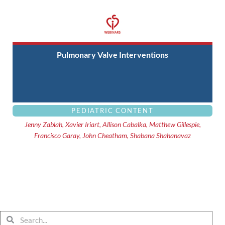
Pulmonary Valve Interventions
PEDIATRIC CONTENT
Jenny Zablah, Xavier Iriart, Allison Cabalka, Matthew Gillespie,
Francisco Garay, John Cheatham, Shabana Shahanavaz
Search
Search