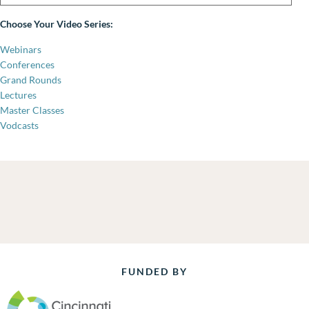
Choose Your Video Series:
Webinars
Conferences
Grand Rounds
Lectures
Master Classes
Vodcasts
FUNDED BY