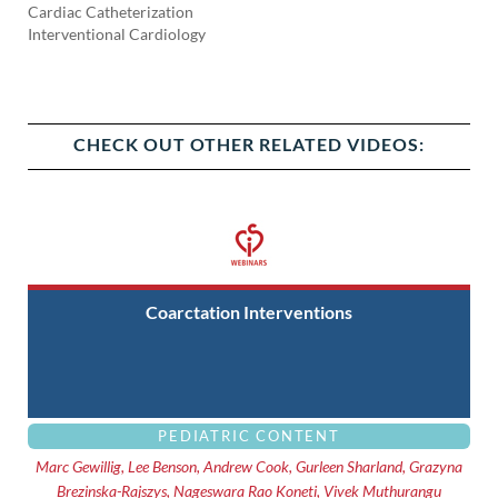
Cardiac Catheterization
Interventional Cardiology
CHECK OUT OTHER RELATED VIDEOS:
Coarctation Interventions
PEDIATRIC CONTENT
Marc Gewillig, Lee Benson, Andrew Cook, Gurleen Sharland, Grazyna
Brezinska-Rajszys, Nageswara Rao Koneti, Vivek Muthurangu