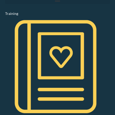
Training