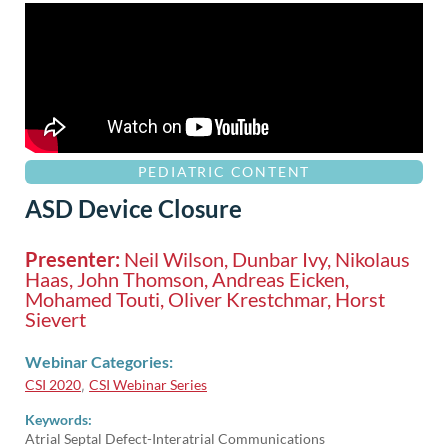
PEDIATRIC CONTENT
ASD Device Closure
Presenter:
Neil Wilson, Dunbar Ivy, Nikolaus
Haas, John Thomson, Andreas Eicken,
Mohamed Touti, Oliver Krestchmar, Horst
Sievert
Webinar Categories:
CSI 2020
CSI Webinar Series
,
Keywords:
Atrial Septal Defect-Interatrial Communications