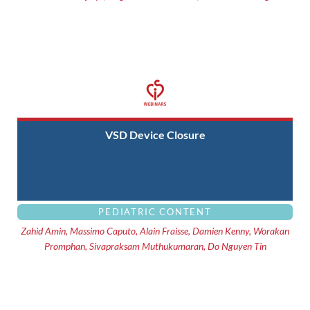
VSD Device Closure
PEDIATRIC CONTENT
Zahid Amin, Massimo Caputo, Alain Fraisse, Damien Kenny, Worakan
Promphan, Sivapraksam Muthukumaran, Do Nguyen Tin