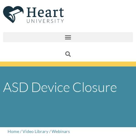
Skip
to
content
ASD Device Closure
Home
/
Video Library
/
Webinars