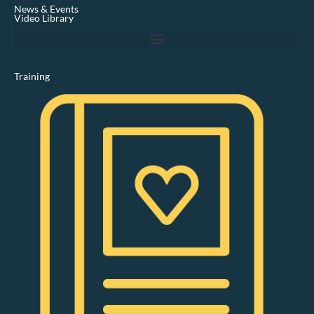
i
News & Events
n
Video Library
Training