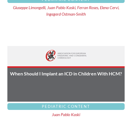
Giuseppe Limongelli, Juan Pablo Kaski, Ferran Roses, Elena Cervi,
Ingegerd Ostman-Smith
When Should I Implant an ICD in Children With HCM?
PEDIATRIC CONTENT
Juan Pablo Kaski