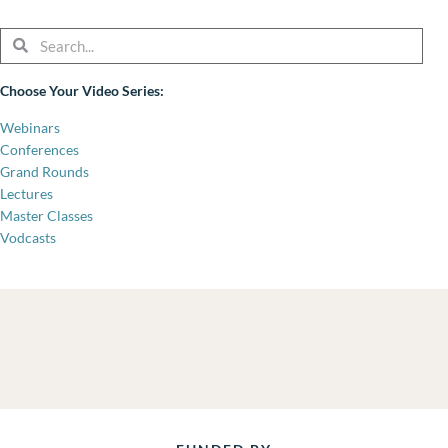
Search
Search
Choose Your Video Series:
Webinars
Conferences
Grand Rounds
Lectures
Master Classes
Vodcasts