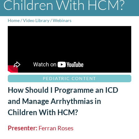
Children With HCM?
Home
/
Video Library
/
Webinars
PEDIATRIC CONTENT
How Should I Programme an ICD
and Manage Arrhythmias in
Children With HCM?
Presenter:
Ferran Roses