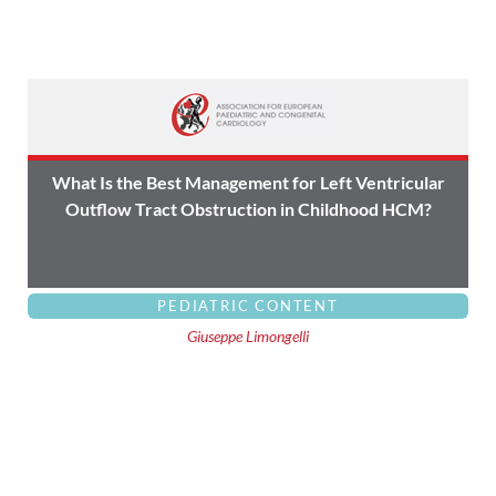
What Is the Best Management for Left Ventricular
Outflow Tract Obstruction in Childhood HCM?
PEDIATRIC CONTENT
Giuseppe Limongelli