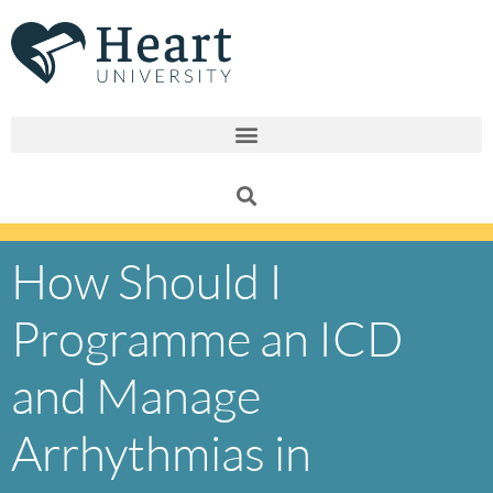
Skip
to
content
How Should I
Programme an ICD
and Manage
Arrhythmias in