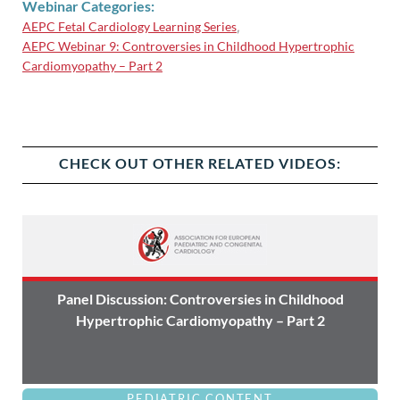
Webinar Categories:
AEPC Fetal Cardiology Learning Series
,
AEPC Webinar 9: Controversies in Childhood Hypertrophic
Cardiomyopathy – Part 2
CHECK OUT OTHER RELATED VIDEOS:
Panel Discussion: Controversies in Childhood
Hypertrophic Cardiomyopathy – Part 2
PEDIATRIC CONTENT