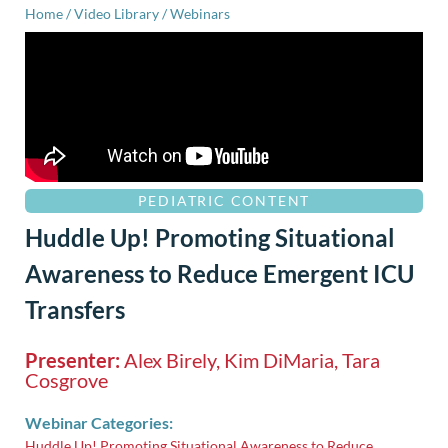
Home
/
Video Library
/
Webinars
PEDIATRIC CONTENT
Huddle Up! Promoting Situational
Awareness to Reduce Emergent ICU
Transfers
Presenter:
Alex Birely, Kim DiMaria, Tara
Cosgrove
Webinar Categories:
Huddle Up! Promoting Situational Awareness to Reduce