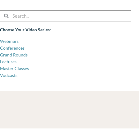
Search
Search
Choose Your Video Series:
Webinars
Conferences
Grand Rounds
Lectures
Master Classes
Vodcasts