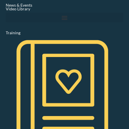
i
News & Events
n
Video Library
Training