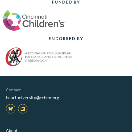
FUNDED BY
ENDORSED BY
Contact
heartuniversity@cchmc.org
L
i
n
k
e
d
About