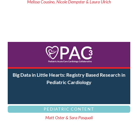
Melissa Cousino, Nicole Dempster & Laura Ulrich
Big Data in Little Hearts: Registry Based Research in
Pediatric Cardiology
PEDIATRIC CONTENT
Matt Oster & Sara Pasquali