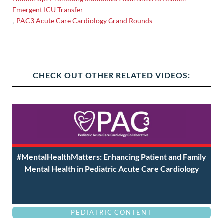
Emergent ICU Transfer
PAC3 Acute Care Cardiology Grand Rounds
,
CHECK OUT OTHER RELATED VIDEOS:
#MentalHealthMatters: Enhancing Patient and Family
Mental Health in Pediatric Acute Care Cardiology
PEDIATRIC CONTENT