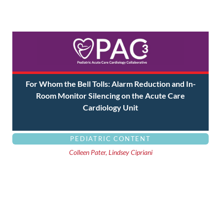
For Whom the Bell Tolls: Alarm Reduction and In-
Room Monitor Silencing on the Acute Care
Cardiology Unit
PEDIATRIC CONTENT
Colleen Pater, Lindsey Cipriani