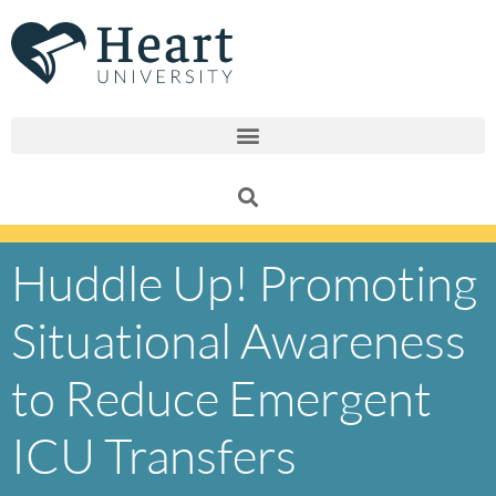
Skip
to
content
Huddle Up! Promoting
Situational Awareness
to Reduce Emergent
ICU Transfers