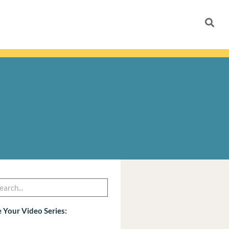
h
arch
 Your Video Series: