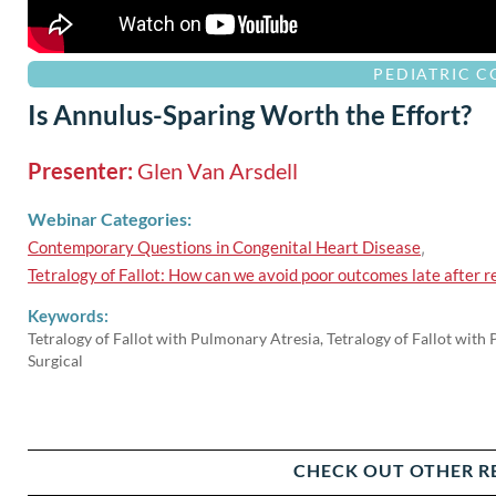
PEDIATRIC 
Is Annulus-Sparing Worth the Effort?
Presenter:
Glen Van Arsdell
Webinar Categories:
Contemporary Questions in Congenital Heart Disease
,
Tetralogy of Fallot: How can we avoid poor outcomes late after r
Keywords:
Tetralogy of Fallot with Pulmonary Atresia, Tetralogy of Fallot with
Surgical
CHECK OUT OTHER R