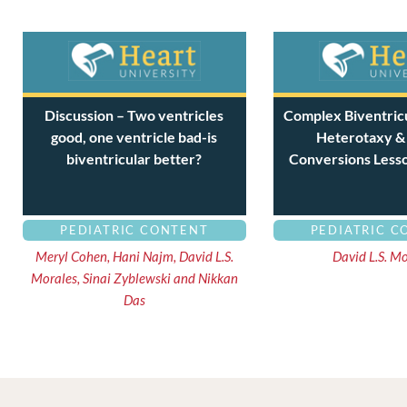
Discussion – Two ventricles
Complex Biventricu
good, one ventricle bad-is
Heterotaxy &
biventricular better?
Conversions Less
PEDIATRIC CONTENT
PEDIATRIC C
Meryl Cohen, Hani Najm, David L.S.
David L.S. M
Morales, Sinai Zyblewski and Nikkan
Das