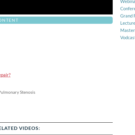
Webina
Confer
Grand 
CONTENT
Lectur
Master
Vodcas
epair?
 Pulmonary Stenosis
ELATED VIDEOS: