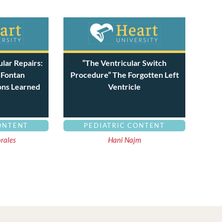
lar Repairs:
“The Ventricular Switch
 Fontan
Procedure” The Forgotten Left
ons Learned
Ventricle
ONTENT
PEDIATRIC CONTENT
orales
Hani Najm