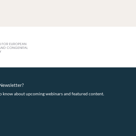
eNewsletter?
t to know about upcoming webinars and featured content.