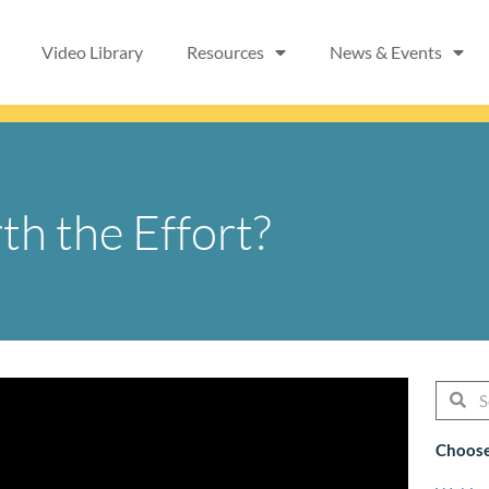
Video Library
Resources
News & Events
th the Effort?
Searc
Se
Choose