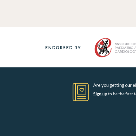
ENDORSED BY
Are you getting our 
Sign up
to be the firs