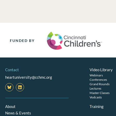
FUNDED BY
Contact
Video Library
Webinars
heartuniversity@cchmc.org
Conferences
Grand Rounds
L
i
Lectures
n
Master Classes
k
Vodcasts
e
d
About
Training
i
News & Events
n