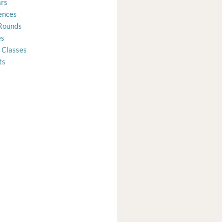
rs
ences
Rounds
es
 Classes
ts