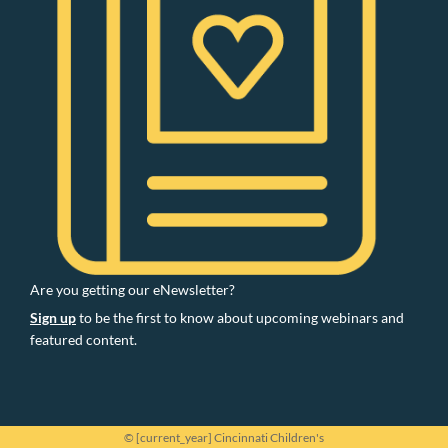
Are you getting our eNewsletter?
Sign up
to be the first to know about upcoming webinars and
featured content.
© [current_year] Cincinnati Children's