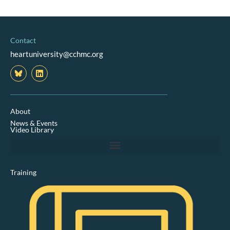
Contact
heartuniversity@cchmc.org
L
i
n
k
e
d
About
i
News & Events
n
Video Library
Training