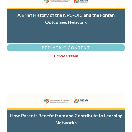
A Brief History of the NPC-QIC and the Fontan
Outcomes Network
PEDIATRIC CONTENT
Carole Lannon
How Parents Benefit from and Contribute to Learning
Networks