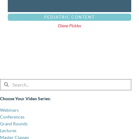
PEDIATRIC CONTENT
Diane Pickles
Search
Search
Choose Your Video Series:
Webinars
Conferences
Grand Rounds
Lectures
Master Classes