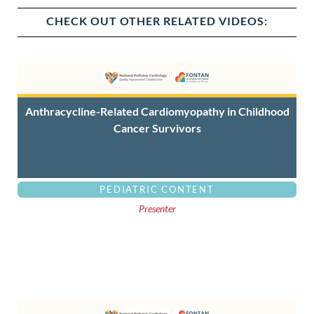
CHECK OUT OTHER RELATED VIDEOS:
Anthracycline-Related Cardiomyopathy in Childhood
Cancer Survivors
PEDIATRIC CONTENT
Presenter