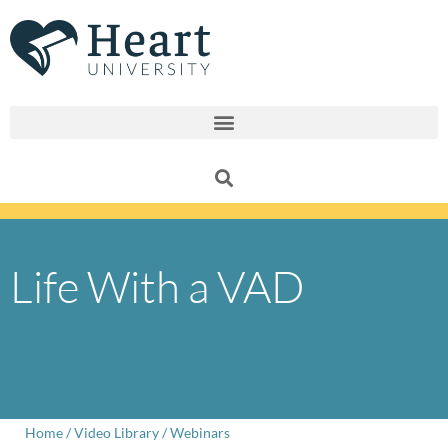
Skip
to
content
Life With a VAD
Home
/
Video Library
/
Webinars