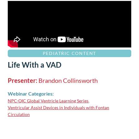
PEDIATRIC CONTENT
Life With a VAD
Presenter:
Brandon Collinsworth
Webinar Categories:
NPC-QIC Global Ventricle Learning Series
,
Ventricular Assist Devices in Individuals with Fontan
Circulation