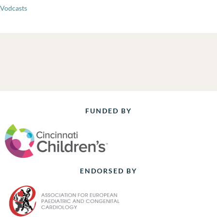
Vodcasts
FUNDED BY
ENDORSED BY