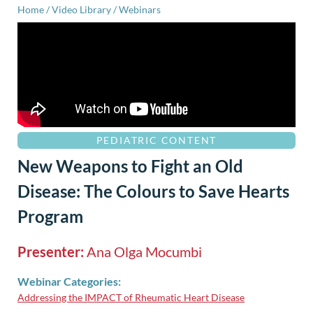
Home
/
Video Library
/
Webinars
PEDIATRIC CONTENT
New Weapons to Fight an Old
Disease: The Colours to Save Hearts
Program
Presenter:
Ana Olga Mocumbi
Webinar Categories:
Addressing the IMPACT of Rheumatic Heart Disease