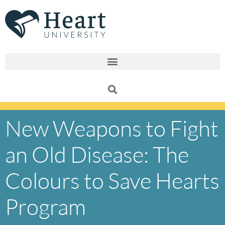
Skip
to
content
New Weapons to Fight
an Old Disease: The
Colours to Save Hearts
Program