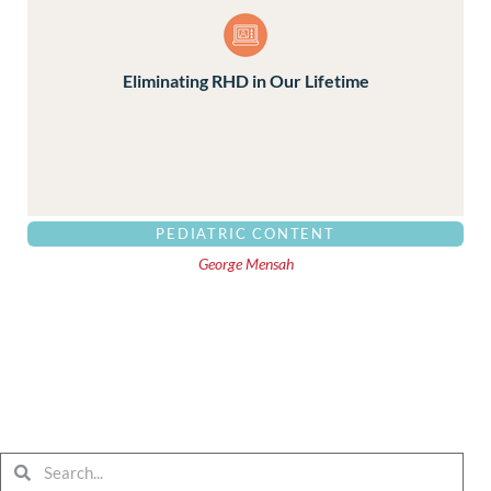
Eliminating RHD in Our Lifetime
PEDIATRIC CONTENT
George Mensah
Search
Search