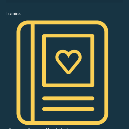
Training