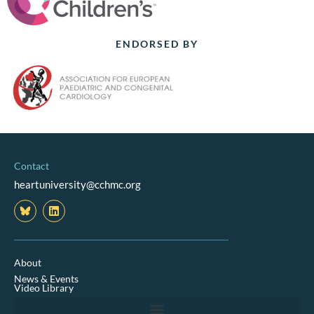
ENDORSED BY
Contact
heartuniversity@cchmc.org
L
i
n
k
e
d
About
i
News & Events
n
Video Library