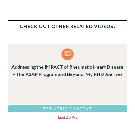
CHECK OUT OTHER RELATED VIDEOS:
Addressing the IMPACT of Rheumatic Heart Disease
– The ASAP Program and Beyond: My RHD Journey
PEDIATRIC CONTENT
Liesl Zühlke