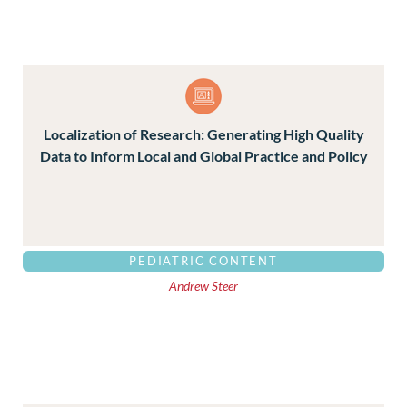
Localization of Research: Generating High Quality
Data to Inform Local and Global Practice and Policy
PEDIATRIC CONTENT
Andrew Steer