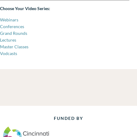
Choose Your Video Series:
Webinars
Conferences
Grand Rounds
Lectures
Master Classes
Vodcasts
FUNDED BY