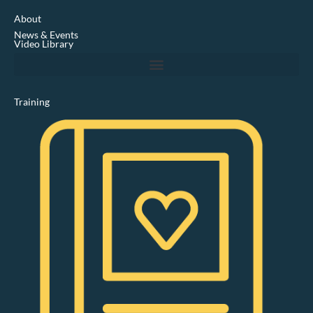
e
d
About
i
News & Events
n
Video Library
Training