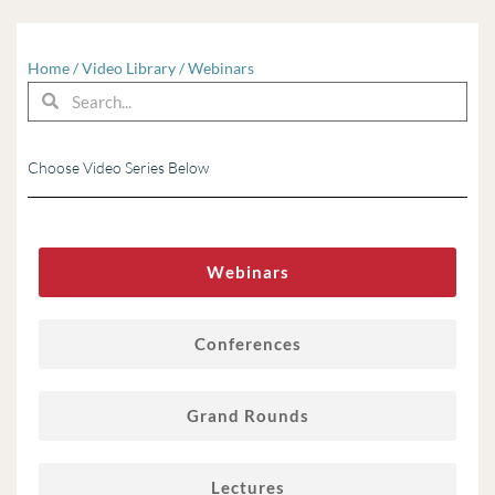
Home
/
Video Library
/
Webinars
Search
Search
Choose Video Series Below
Webinars
Conferences
Grand Rounds
Lectures