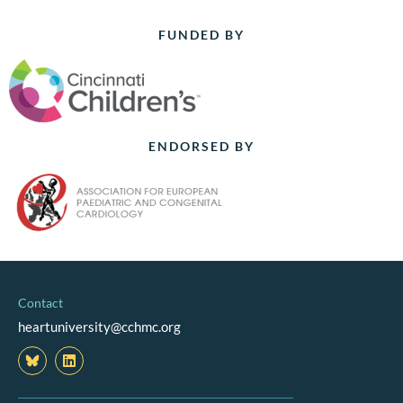
FUNDED BY
ENDORSED BY
Contact
heartuniversity@cchmc.org
L
i
n
k