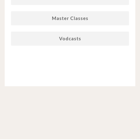
Master Classes
Vodcasts