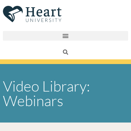
Skip
to
content
Video Library:
Webinars