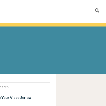
h
arch
 Your Video Series: