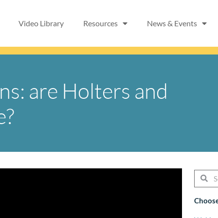
Video Library
Resources
News & Events
ns: are Holters and
e?
Searc
Se
Choose