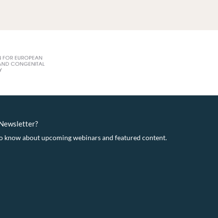
eNewsletter?
t to know about upcoming webinars and featured content.