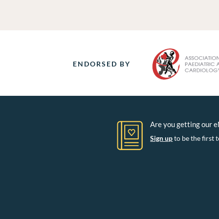
ENDORSED BY
Are you getting our 
Sign up
to be the firs