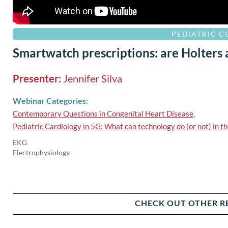
PEDIATRIC 
Smartwatch prescriptions: are Holters
Presenter:
Jennifer Silva
Webinar Categories:
Contemporary Questions in Congenital Heart Disease
,
Pediatric Cardiology in 5G: What can technology do (or not) in th
EKG
Electrophysiology
CHECK OUT OTHER R