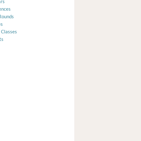
rs
ences
Rounds
es
 Classes
ts