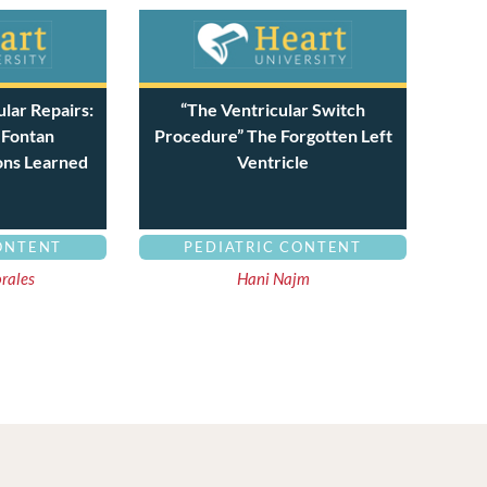
lar Repairs:
“The Ventricular Switch
 Fontan
Procedure” The Forgotten Left
ons Learned
Ventricle
ONTENT
PEDIATRIC CONTENT
orales
Hani Najm