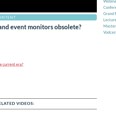
Webina
Confer
Grand 
CONTENT
Lectur
 and event monitors obsolete?
Master
Vodcas
e current era?
ELATED VIDEOS: