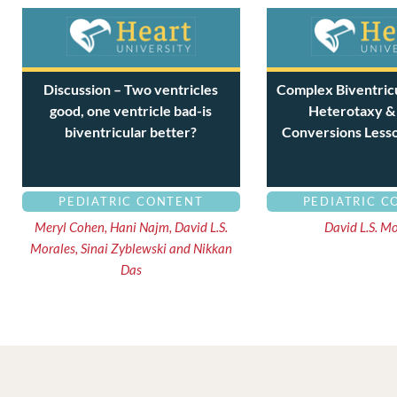
Discussion – Two ventricles
Complex Biventricu
good, one ventricle bad-is
Heterotaxy &
biventricular better?
Conversions Less
PEDIATRIC CONTENT
PEDIATRIC C
Meryl Cohen, Hani Najm, David L.S.
David L.S. M
Morales, Sinai Zyblewski and Nikkan
Das