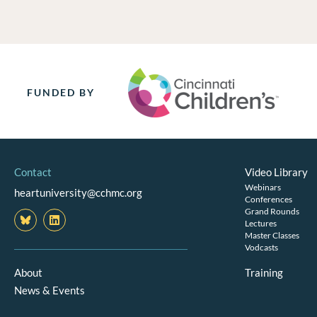
FUNDED BY
Contact
Video Library
Webinars
heartuniversity@cchmc.org
Conferences
Grand Rounds
L
i
Lectures
n
Master Classes
k
Vodcasts
e
d
About
Training
i
News & Events
n