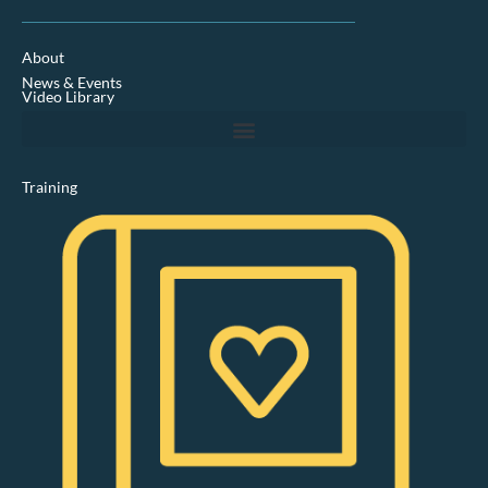
n
k
e
d
About
i
News & Events
n
Video Library
Training