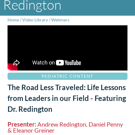
Redington
Home
/
Video Library
/
Webinars
PEDIATRIC CONTENT
The Road Less Traveled: Life Lessons
from Leaders in our Field - Featuring
Dr. Redington
Presenter:
Andrew Redington, Daniel Penny
& Eleanor Greiner