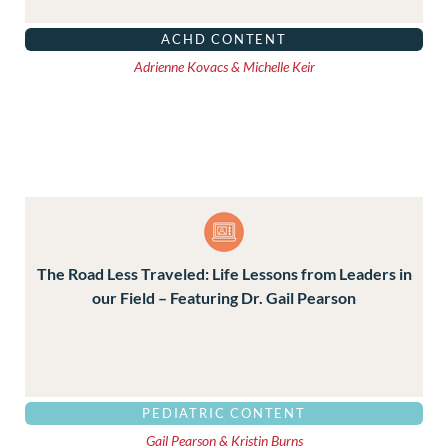
ACHD CONTENT
Adrienne Kovacs & Michelle Keir
The Road Less Traveled: Life Lessons from Leaders in
our Field – Featuring Dr. Gail Pearson
PEDIATRIC CONTENT
Gail Pearson & Kristin Burns