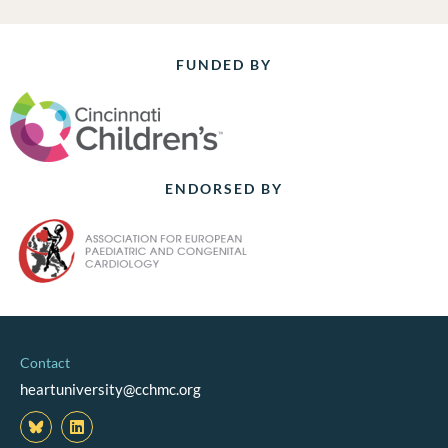
FUNDED BY
ENDORSED BY
Contact
heartuniversity@cchmc.org
L
i