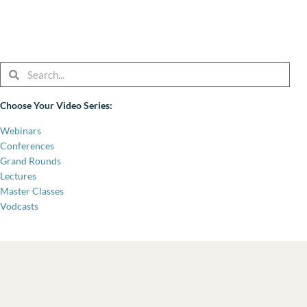
Search
Search
Choose Your Video Series:
Webinars
Conferences
Grand Rounds
Lectures
Master Classes
Vodcasts