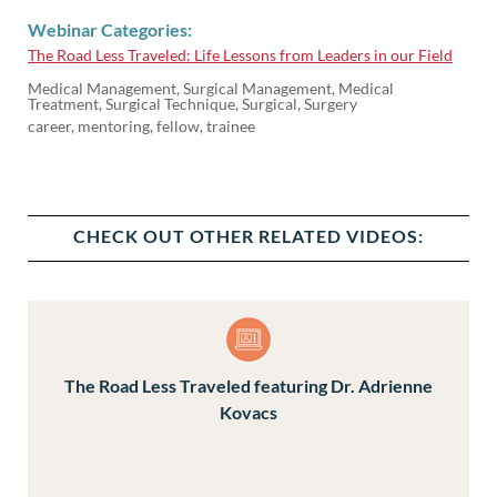
Webinar Categories:
The Road Less Traveled: Life Lessons from Leaders in our Field
Medical Management, Surgical Management, Medical
Treatment, Surgical Technique, Surgical, Surgery
career, mentoring, fellow, trainee
CHECK OUT OTHER RELATED VIDEOS:
The Road Less Traveled featuring Dr. Adrienne
Kovacs