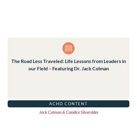
The Road Less Traveled: Life Lessons from Leaders in
our Field – Featuring Dr. Jack Colman
ACHD CONTENT
Jack Colman & Candice Silversides