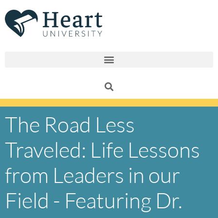
Skip
to
content
The Road Less
Traveled: Life Lessons
from Leaders in our
Field - Featuring Dr.